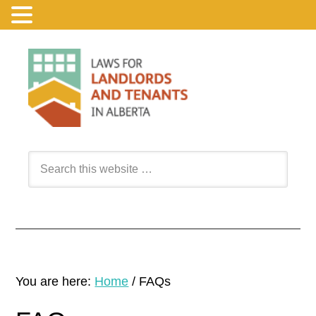
You are here:
Home
/
FAQs