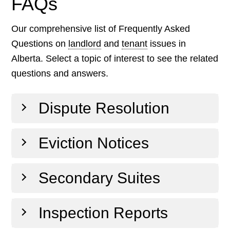
FAQs
Our comprehensive list of Frequently Asked
Questions on
landlord
and
tenant
issues in
Alberta. Select a topic of interest to see the related
questions and answers.
Dispute Resolution
Eviction Notices
Secondary Suites
Inspection Reports