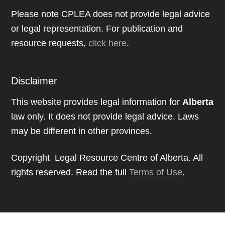
Please note CPLEA does not provide legal advice
or legal representation. For publication and
resource requests,
click here
.
Disclaimer
This website provides legal information for
Alberta
law only. It does not provide legal advice. Laws
may be different in other provinces.
Copyright Legal Resource Centre of Alberta. All
rights reserved. Read the full
Terms of Use
.