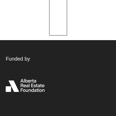
Funded by