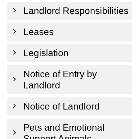
Landlord Responsibilities
Leases
Legislation
Notice of Entry by
Landlord
Notice of Landlord
Pets and Emotional
Support Animals