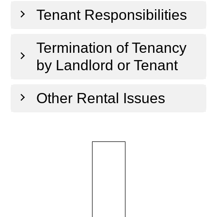
Tenant Responsibilities
Termination of Tenancy
by Landlord or Tenant
Other Rental Issues