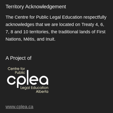
Territory Acknowledgement
The Centre for Public Legal Education respectfully
acknowledges that we are located on Treaty 4, 6,
7, 8 and 10 territories, the traditional lands of First
Nations, Métis, and Inuit.
A Project of
www.cplea.ca