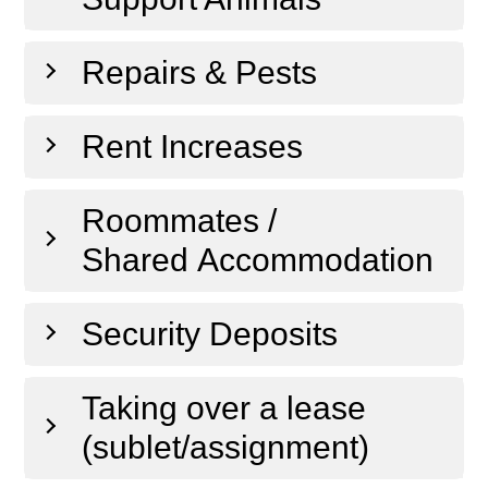
Repairs & Pests
Rent Increases
Roommates /
Shared Accommodation
Security Deposits
Taking over a lease
(sublet/assignment)