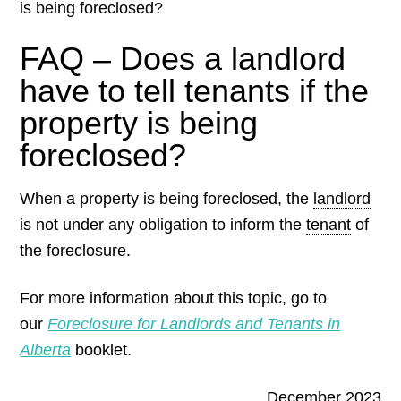
is being foreclosed?
FAQ – Does a landlord
have to tell tenants if the
property is being
foreclosed?
When a property is being foreclosed, the
landlord
is not under any obligation to inform the
tenant
of
the foreclosure.
For more information about this topic, go to
our
Foreclosure for Landlords and Tenants in
Alberta
booklet.
December 2023