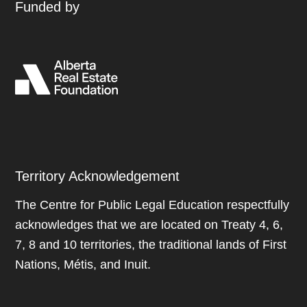
Funded by
Territory Acknowledgement
The Centre for Public Legal Education respectfully
acknowledges that we are located on Treaty 4, 6,
7, 8 and 10 territories, the traditional lands of First
Nations, Métis, and Inuit.