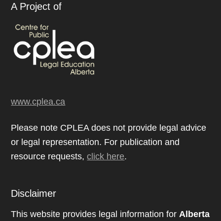
A Project of
www.cplea.ca
Please note CPLEA does not provide legal advice
or legal representation. For publication and
resource requests,
click here
.
Disclaimer
This website provides legal information for
Alberta