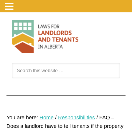
You are here:
Home
/
Responsibilities
/
FAQ –
Does a landlord have to tell tenants if the property