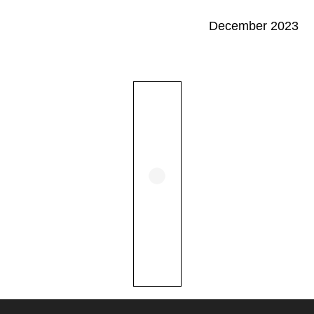
December 2023