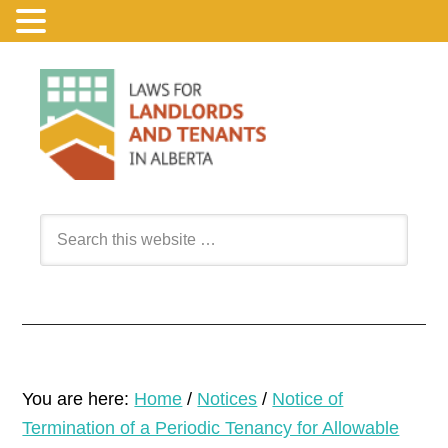
You are here:
Home
/
Notices
/
Notice of
Termination of a Periodic Tenancy for Allowable