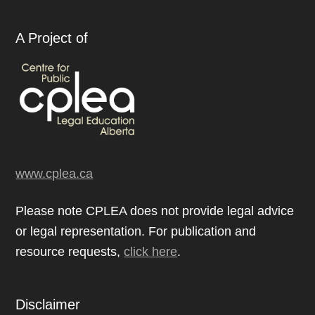
A Project of
www.cplea.ca
Please note CPLEA does not provide legal advice
or legal representation. For publication and
resource requests,
click here
.
Disclaimer