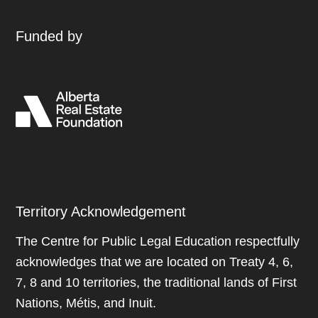
Funded by
Territory Acknowledgement
The Centre for Public Legal Education respectfully
acknowledges that we are located on Treaty 4, 6,
7, 8 and 10 territories, the traditional lands of First
Nations, Métis, and Inuit.