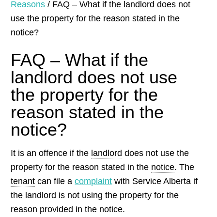
Reasons
/
FAQ – What if the landlord does not
use the property for the reason stated in the
notice?
FAQ – What if the
landlord does not use
the property for the
reason stated in the
notice?
It is an offence if the
landlord
does not use the
property for the reason stated in the
notice
. The
tenant
can file a
complaint
with Service Alberta if
the landlord is not using the property for the
reason provided in the notice.