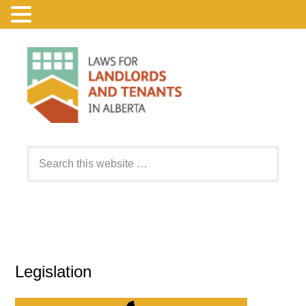
Legislation