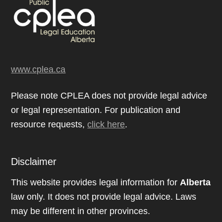
www.cplea.ca
Please note CPLEA does not provide legal advice
or legal representation. For publication and
resource requests,
click here
.
Disclaimer
This website provides legal information for
Alberta
law only. It does not provide legal advice. Laws
may be different in other provinces.