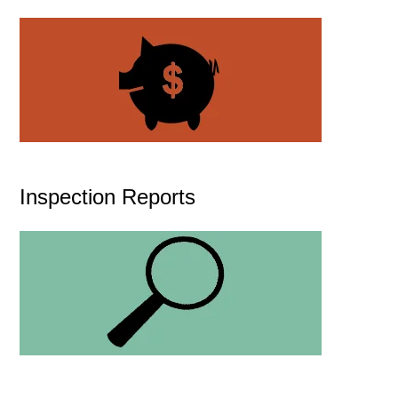
Inspection Reports