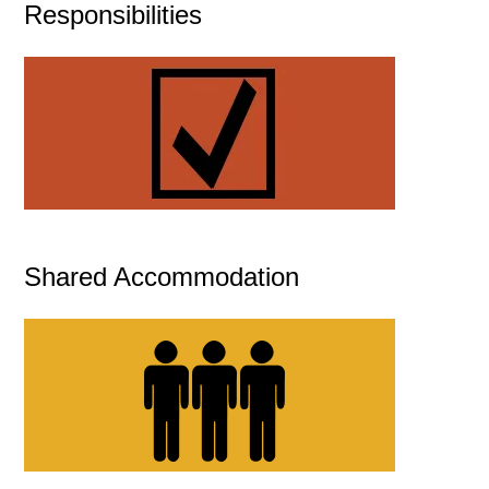
Responsibilities
Shared Accommodation