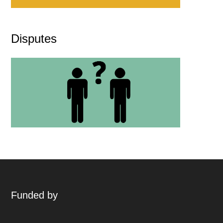
Disputes
Funded by