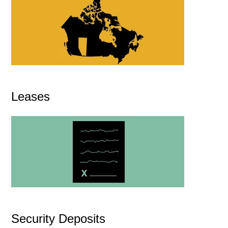
Leases
Security Deposits