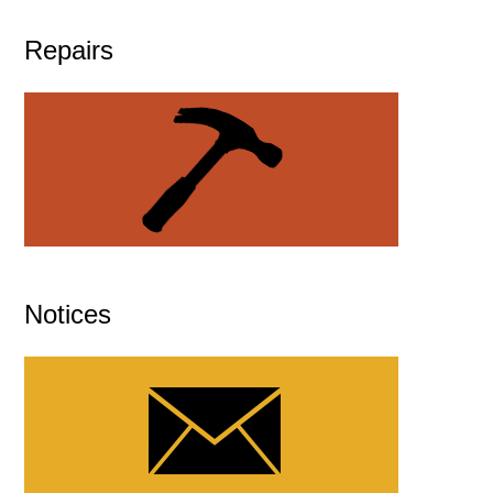
Repairs
Notices