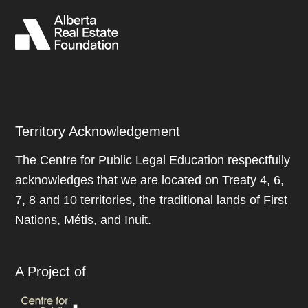
Territory Acknowledgement
The Centre for Public Legal Education respectfully
acknowledges that we are located on Treaty 4, 6,
7, 8 and 10 territories, the traditional lands of First
Nations, Métis, and Inuit.
A Project of