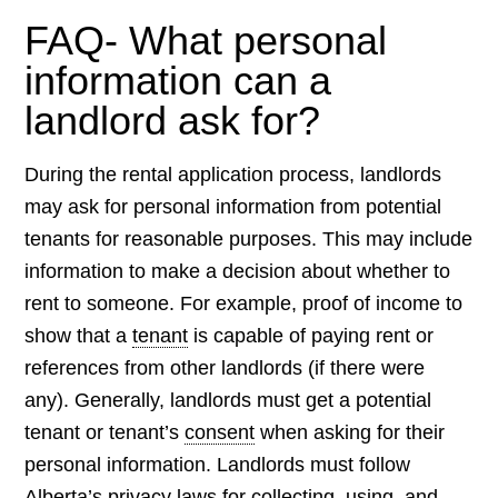
FAQ- What personal
information can a
landlord ask for?
During the rental application process, landlords
may ask for personal information from potential
tenants for reasonable purposes. This may include
information to make a decision about whether to
rent to someone. For example, proof of income to
show that a
tenant
is capable of paying rent or
references from other landlords (if there were
any). Generally, landlords must get a potential
tenant or tenant’s
consent
when asking for their
personal information. Landlords must follow
Alberta’s privacy laws for collecting, using, and