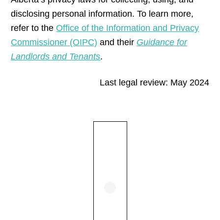
disclosing personal information. To learn more,
refer to the
Office of the Information and Privacy
Commissioner (OIPC)
and their
Guidance for
Landlords and Tenants
.
Last legal review: May 2024