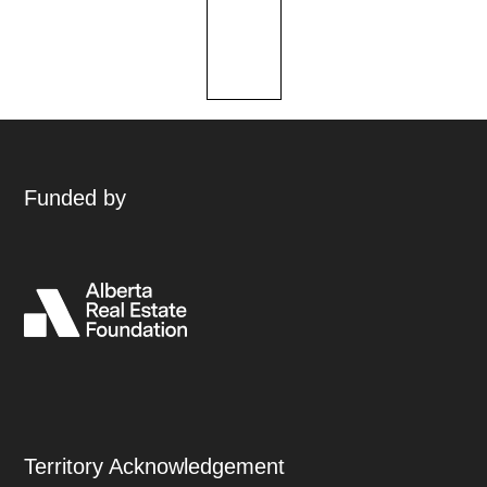
Funded by
Territory Acknowledgement