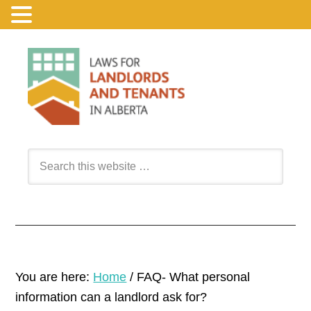
You are here:
Home
/
FAQ- What personal
information can a landlord ask for?