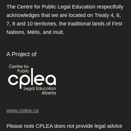
The Centre for Public Legal Education respectfully
acknowledges that we are located on Treaty 4, 6,
7, 8 and 10 territories, the traditional lands of First
Nations, Métis, and Inuit.
A Project of
www.cplea.ca
Please note CPLEA does not provide legal advice