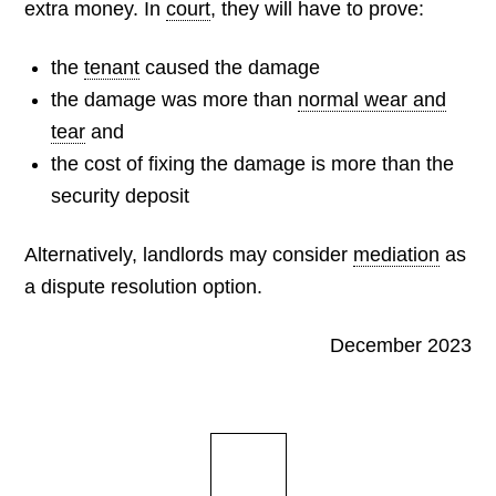
extra money. In
court
, they will have to prove:
the
tenant
caused the damage
the damage was more than
normal wear and
tear
and
the cost of fixing the damage is more than the
security deposit
Alternatively, landlords may consider
mediation
as
a dispute resolution option.
December 2023