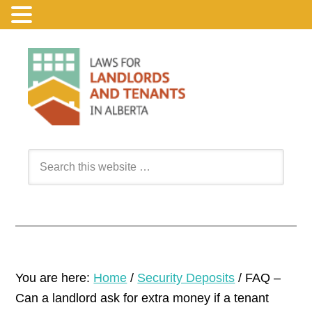
You are here:
Home
/
Security Deposits
/
FAQ –
Can a landlord ask for extra money if a tenant