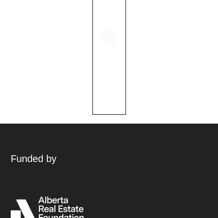
Funded by