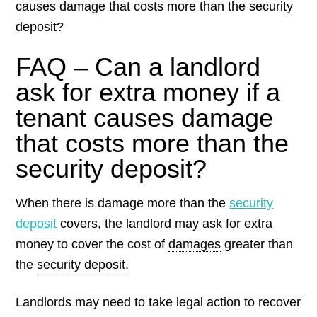
causes damage that costs more than the security
deposit?
FAQ – Can a landlord
ask for extra money if a
tenant causes damage
that costs more than the
security deposit?
When there is damage more than the
security
deposit
covers, the
landlord
may ask for extra
money to cover the cost of
damages
greater than
the
security deposit
.
Landlords may need to take legal action to recover