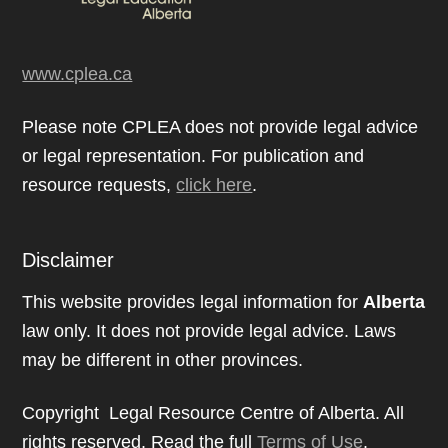
www.cplea.ca
Please note CPLEA does not provide legal advice
or legal representation. For publication and
resource requests,
click here
.
Disclaimer
This website provides legal information for
Alberta
law only. It does not provide legal advice. Laws
may be different in other provinces.
Copyright Legal Resource Centre of Alberta. All
rights reserved. Read the full
Terms of Use
.