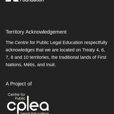
Territory Acknowledgement
The Centre for Public Legal Education respectfully
acknowledges that we are located on Treaty 4, 6,
7, 8 and 10 territories, the traditional lands of First
Nations, Métis, and Inuit.
A Project of