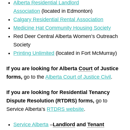
Alberta Residential Landlord
Association
(located in Edmonton)
Calgary Residential Rental Association
Medicine Hat Community Housing Society
Red Deer Central Alberta Women’s Outreach
Society
Printing Unlimited
(located in Fort McMurray)
If you are looking for Alberta
Court
of Justice
forms,
go to the
Alberta Court of Justice Civil
.
If you are looking for Residential Tenancy
Dispute Resolution (RTDRS) forms,
go to
Service Alberta’s
RTDRS website
.
Service Alberta
–
Landlord
and
Tenant