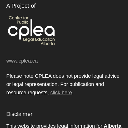
A Project of
www.cplea.ca
Please note CPLEA does not provide legal advice
or legal representation. For publication and
resource requests,
click here
.
Disclaimer
This website provides legal information for
Alberta