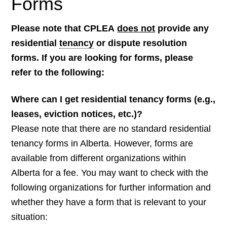
Forms
Please note that CPLEA
does not
provide any
residential
tenancy
or dispute resolution
forms. If you are looking for forms, please
refer to the following:
Where can I get residential tenancy forms (e.g.,
leases, eviction notices, etc.)?
Please note that there are no standard residential
tenancy forms in Alberta. However, forms are
available from different organizations within
Alberta for a fee. You may want to check with the
following organizations for further information and
whether they have a form that is relevant to your
situation: