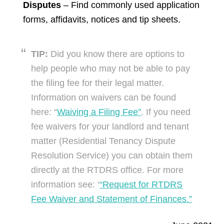
Disputes
– Find commonly used application
forms, affidavits, notices and tip sheets.
TIP:
Did you know there are options to
help people who may not be able to pay
the filing fee for their legal matter.
Information on waivers can be found
here: “
Waiving a Filing Fee”
. If you need
fee waivers for your landlord and tenant
matter (Residential Tenancy Dispute
Resolution Service) you can obtain them
directly at the RTDRS office. For more
information see: ‘
“Request for RTDRS
Fee Waiver and Statement of Finances.”