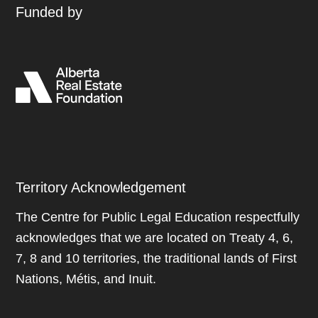
Funded by
Territory Acknowledgement
The Centre for Public Legal Education respectfully
acknowledges that we are located on Treaty 4, 6,
7, 8 and 10 territories, the traditional lands of First
Nations, Métis, and Inuit.