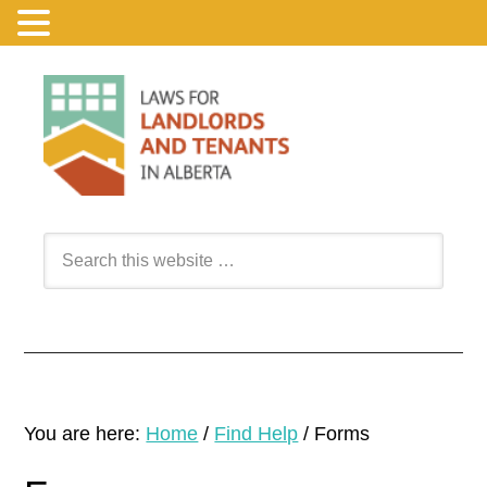
You are here:
Home
/
Find Help
/
Forms