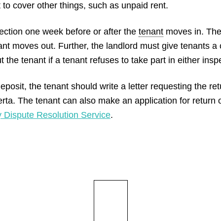
t to cover other things, such as unpaid rent.
ection one week before or after the
tenant
moves in. The
ant moves out. Further, the landlord must give tenants a 
the tenant if a tenant refuses to take part in either insp
posit, the tenant should write a letter requesting the return
rta. The tenant can also make an application for return o
 Dispute Resolution Service
.