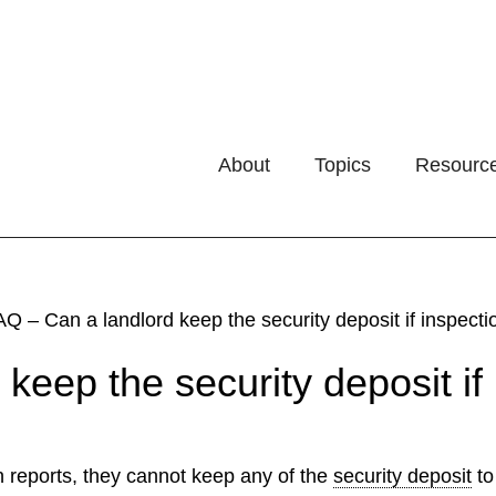
About
Topics
Resourc
Q – Can a landlord keep the security deposit if inspect
keep the security deposit if 
n reports, they cannot keep any of the
security deposit
to