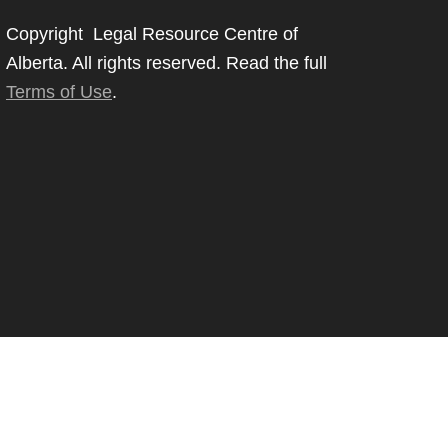
Copyright Legal Resource Centre of
Alberta. All rights reserved. Read the full
Terms of Use
.