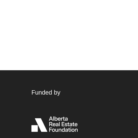
Funded by