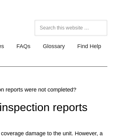
es
FAQs
Glossary
Find Help
ion reports were not completed?
inspection reports
 coverage damage to the unit. However, a