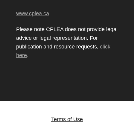
www.cplea.ca
Please note CPLEA does not provide legal
advice or legal representation. For
publication and resource requests,
click
here
.
Terms of Use