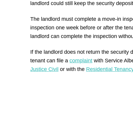
landlord could still keep the security deposi
The landlord must complete a move-in insp
inspection one week before or after the ten
landlord can complete the inspection without 
If the landlord does not return the security de
tenant can file a
complaint
with Service Albe
Justice Civil
or with the
Residential Tenancy