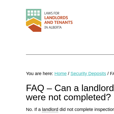
You are here:
Home
/
Security Deposits
/
FA
FAQ – Can a landlord 
were not completed?
No. If a
landlord
did not complete inspectio