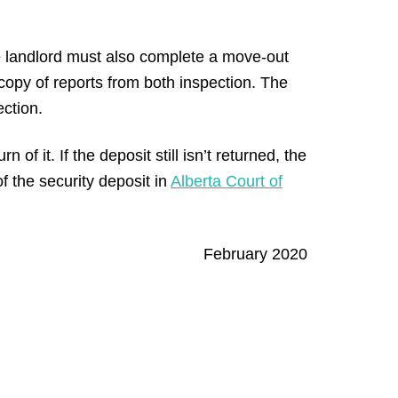
 landlord must also complete a move-out
copy of reports from both inspection. The
ection.
 of it. If the deposit still isn’t returned, the
f the security deposit in
Alberta Court of
February 2020