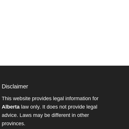
Disclaimer
This website provides legal information for
Alberta
law only. It does not provide legal
advice. Laws may be different in other
provinces.