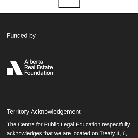
Funded by
Territory Acknowledgement
The Centre for Public Legal Education respectfully
acknowledges that we are located on Treaty 4, 6,