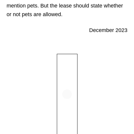
mention pets. But the lease should state whether
or not pets are allowed.
December 2023