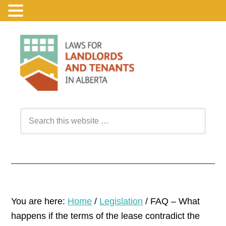
You are here:
Home
/
Legislation
/
FAQ – What
happens if the terms of the lease contradict the