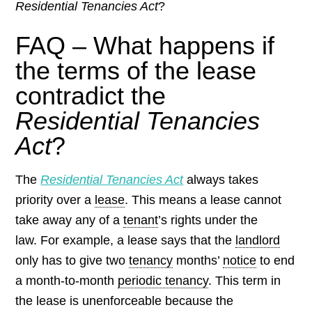
Residential Tenancies Act
?
FAQ – What happens if
the terms of the lease
contradict the
Residential Tenancies
Act
?
The
Residential Tenancies Act
always takes
priority over a
lease
. This means a lease cannot
take away any of a
tenant
’s rights under the
law.
For example, a lease says that the
landlord
only has to give two
tenancy
months’
notice
to end
a month-to-month
periodic tenancy
. This term in
the lease is unenforceable because the