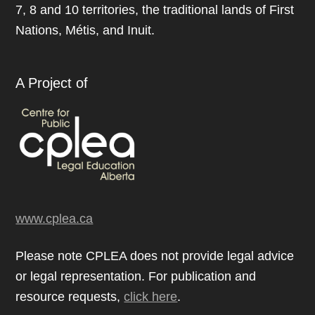
7, 8 and 10 territories, the traditional lands of First
Nations, Métis, and Inuit.
A Project of
www.cplea.ca
Please note CPLEA does not provide legal advice
or legal representation. For publication and
resource requests,
click here
.