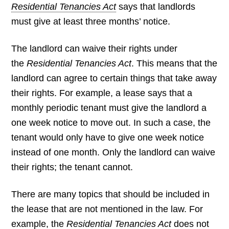
Residential Tenancies Act
says that landlords
must give at least three months’ notice.
The landlord can waive their rights under
the
Residential Tenancies Act
. This means that the
landlord can agree to certain things that take away
their rights. For example, a lease says that a
monthly periodic tenant must give the landlord a
one week notice to move out. In such a case, the
tenant would only have to give one week notice
instead of one month. Only the landlord can waive
their rights; the tenant cannot.
There are many topics that should be included in
the lease that are not mentioned in the law. For
example, the
Residential Tenancies Act
does not