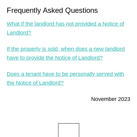
Frequently Asked Questions
What if the landlord has not provided a Notice of
Landlord?
If the property is sold, when does a new landlord
have to provide the Notice of Landlord?
Does a tenant have to be personally served with
the Notice of Landlord?
November 2023