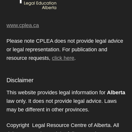
www.cplea.ca
Please note CPLEA does not provide legal advice
or legal representation. For publication and
resource requests,
click here
.
Disclaimer
This website provides legal information for
Alberta
law only. It does not provide legal advice. Laws
may be different in other provinces.
Copyright Legal Resource Centre of Alberta. All