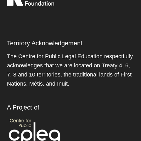
Territory Acknowledgement
The Centre for Public Legal Education respectfully
acknowledges that we are located on Treaty 4, 6,
7, 8 and 10 territories, the traditional lands of First
Nations, Métis, and Inuit.
A Project of