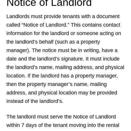
Notice of Landlord
Landlords must provide tenants with a document
called “Notice of Landlord.” This contains contact
information for the landlord or someone acting on
the landlord’s behalf (such as a property
manager). The notice must be in writing, have a
date and the landlord’s signature. It must include
the landlord’s name, mailing address, and physical
location. If the landlord has a property manager,
then the property manager’s name, mailing
address, and physical location may be provided
instead of the landlord’s.
The landlord must serve the Notice of Landlord
within 7 days of the tenant moving into the rental