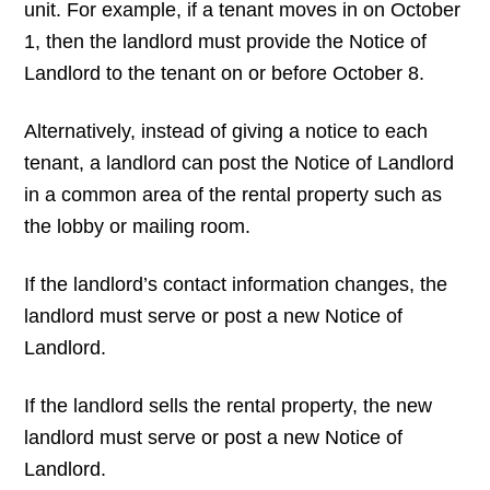
unit. For example, if a tenant moves in on October
1, then the landlord must provide the Notice of
Landlord to the tenant on or before October 8.
Alternatively, instead of giving a notice to each
tenant, a landlord can post the Notice of Landlord
in a common area of the rental property such as
the lobby or mailing room.
If the landlord’s contact information changes, the
landlord must serve or post a new Notice of
Landlord.
If the landlord sells the rental property, the new
landlord must serve or post a new Notice of
Landlord.