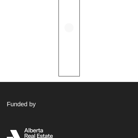
Funded by