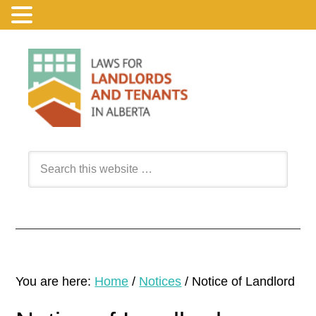
You are here:
Home
/
Notices
/
Notice of Landlord