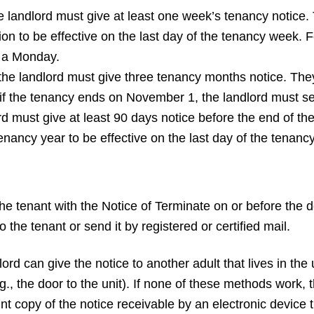
 landlord must give at least one week’s tenancy notice. T
ion to be effective on the last day of the tenancy week. 
n a Monday.
he landlord must give three tenancy months notice. They 
if the tenancy ends on November 1, the landlord must se
ord must give at least 90 days notice before the end of t
tenancy year to be effective on the last day of the tenancy
the tenant with the Notice of Terminate on or before the 
o the tenant or send it by registered or certified mail.
rd can give the notice to another adult that lives in the u
g., the door to the unit). If none of these methods work, 
 print copy of the notice receivable by an electronic device 