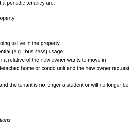
 a periodic tenancy are:
roperty
going to live in the property
ntial (e.g., business) usage
r a relative of the new owner wants to move in
detached home or condo unit and the new owner requests i
n and the tenant is no longer a student or will no longer b
tions