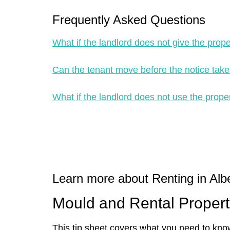
Frequently Asked Questions
What if the landlord does not give the prop
Can the tenant move before the notice take
What if the landlord does not use the proper
Learn more about Renting in Albe
Mould and Rental Propert
This tip sheet covers what you need to kno