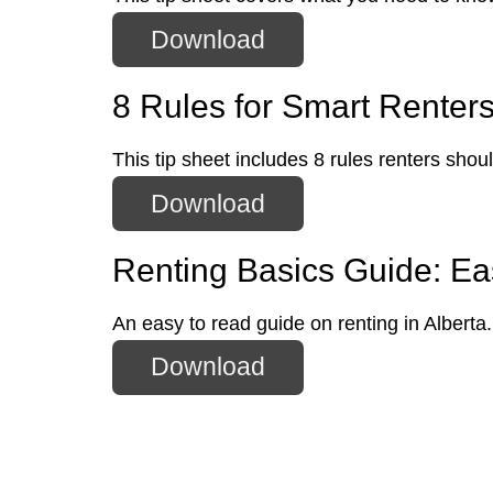
Download
8 Rules for Smart Renter
This tip sheet includes 8 rules renters shou
Download
Renting Basics Guide: Eas
An easy to read guide on renting in Alberta.
Download