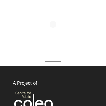
A Project of