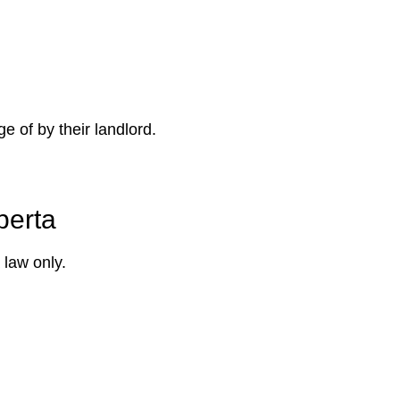
e of by their landlord.
berta
 law only.