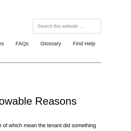
es
FAQs
Glossary
Find Help
Allowable Reasons
e of which mean the tenant did something