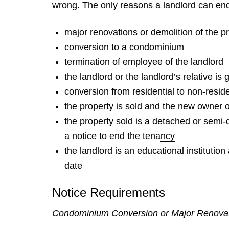
wrong. The only reasons a landlord can end
major renovations or demolition of the p
conversion to a condominium
termination of employee of the landlord
the landlord or the landlord’s relative is 
conversion from residential to non-reside
the property is sold and the new owner o
the property sold is a detached or semi-
a notice to end the
tenancy
the landlord is an educational institutio
date
Notice Requirements
Condominium Conversion or Major Renova