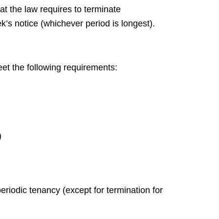
at the law requires to terminate
’s notice (whichever period is longest).
eet the following requirements:
)
riodic tenancy (except for termination for