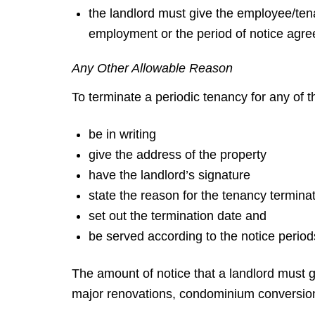
the landlord must give the employee/tenan
employment or the period of notice agre
Any Other Allowable Reason
To terminate a periodic tenancy for any of 
be in writing
give the address of the property
have the landlord’s signature
state the reason for the tenancy termina
set out the termination date and
be served according to the notice periods
The amount of notice that a landlord must g
major renovations, condominium conversio