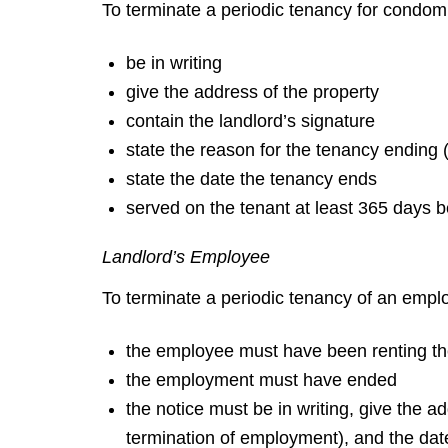
To terminate a periodic tenancy for condom
be in writing
give the address of the property
contain the landlord’s signature
state the reason for the tenancy ending 
state the date the tenancy ends
served on the tenant at least 365 days b
Landlord’s Employee
To terminate a periodic tenancy of an emplo
the employee must have been renting th
the employment must have ended
the notice must be in writing, give the a
termination of employment), and the dat