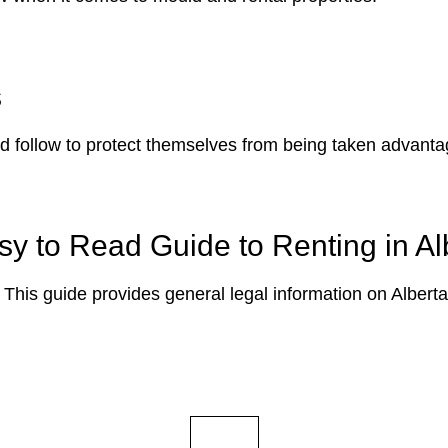
s
ld follow to protect themselves from being taken advantag
y to Read Guide to Renting in Al
 This guide provides general legal information on Alberta