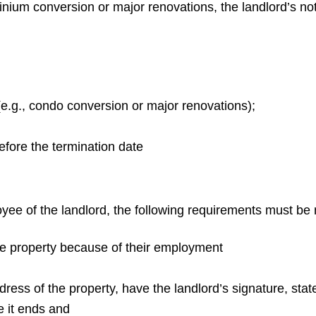
inium conversion or major renovations, the landlord’s no
(e.g., condo conversion or major renovations);
efore the termination date
yee of the landlord, the following requirements must be 
e property because of their employment
ddress of the property, have the landlord’s signature, stat
e it ends and