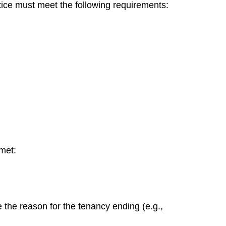
tice must meet the following requirements:
met:
e the reason for the tenancy ending (e.g.,