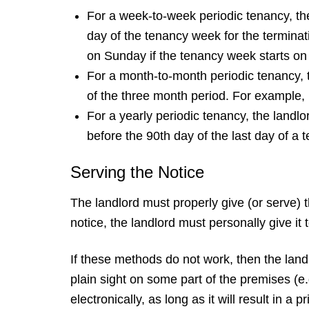
For a week-to-week periodic tenancy, the
day of the tenancy week for the terminat
on Sunday if the tenancy week starts o
For a month-to-month periodic tenancy, t
of the three month period. For example, 
For a yearly periodic tenancy, the landl
before the 90th day of the last day of a 
Serving the Notice
The landlord must properly give (or serve) 
notice, the landlord must personally give it t
If these methods do not work, then the landlo
plain sight on some part of the premises (e.
electronically, as long as it will result in a