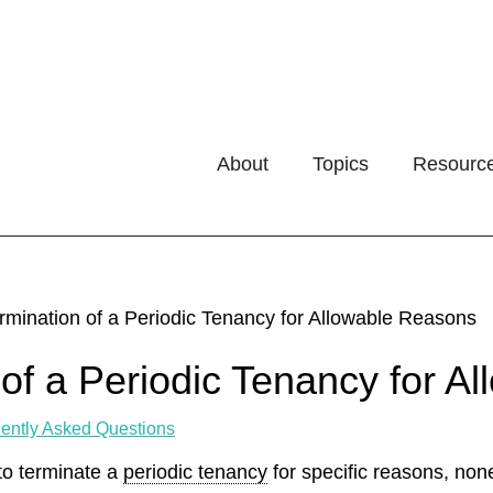
About
Topics
Resourc
rmination of a Periodic Tenancy for Allowable Reasons
 of a Periodic Tenancy for 
ently Asked Questions
to terminate a
periodic tenancy
for specific reasons, non