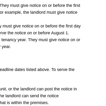
hey must give notice on or before the first
For example, the landlord must give notice
must give notice on or before the first day
rve the notice on or before August 1.
he tenancy year. They must give notice on or
 year.
deadline dates listed above. To serve the
nit, or the landlord can post the notice in
the landlord can send the notice
that is within the premises.