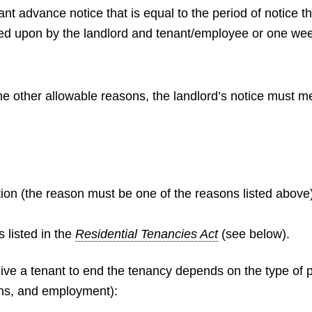
t advance notice that is equal to the period of notice th
ed upon by the landlord and tenant/employee or one week
the other allowable reasons, the landlord’s notice must m
tion (the reason must be one of the reasons listed above
 listed in the
Residential Tenancies Act
(see below).
ive a tenant to end the tenancy depends on the type of pe
ns, and employment):