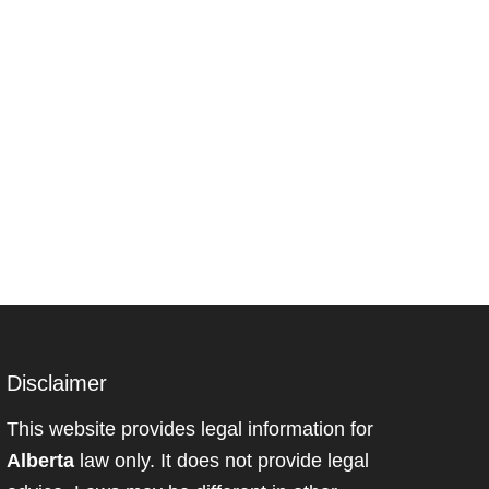
Disclaimer
This website provides legal information for
Alberta
law only. It does not provide legal