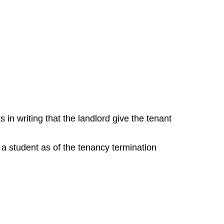
n writing that the landlord give the tenant
e a student as of the tenancy termination