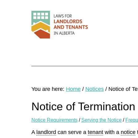
You are here:
Home
/
Notices
/
Notice of Te
Notice of Termination
Notice Requirements
/
Serving the Notice
/
Frequ
A
landlord
can serve a
tenant
with a
notice