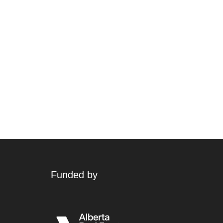
Funded by