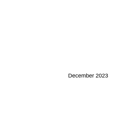
December 2023