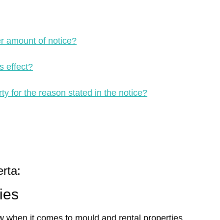
er amount of notice?
s effect?
ty for the reason stated in the notice?
rta:
ies
w when it comes to mould and rental properties.