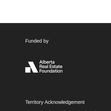
Funded by
Territory Acknowledgement