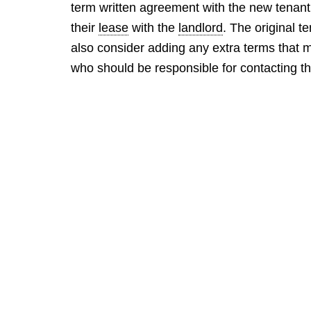
term written agreement with the new tenant 
their
lease
with the
landlord
. The original te
also consider adding any extra terms that 
who should be responsible for contacting th