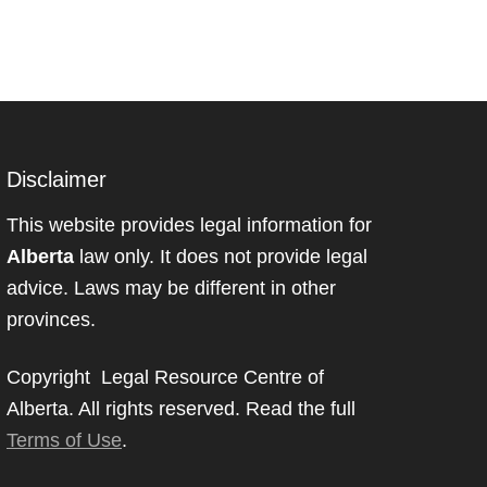
Disclaimer
This website provides legal information for
Alberta
law only. It does not provide legal
advice. Laws may be different in other
provinces.
Copyright Legal Resource Centre of
Alberta. All rights reserved. Read the full
Terms of Use
.