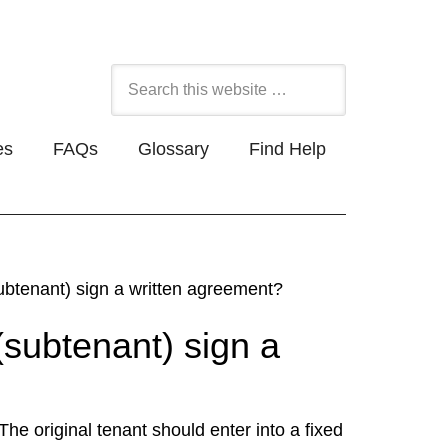
es
FAQs
Glossary
Find Help
ubtenant) sign a written agreement?
(subtenant) sign a
 The original tenant should enter into a fixed