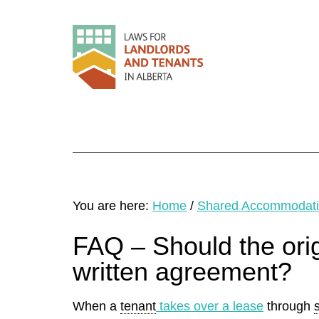
You are here:
Home
/
Shared Accommodat
FAQ – Should the orig
written agreement?
When a
tenant
takes over a lease
through