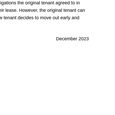
gations the original tenant agreed to in
their lease. However, the original tenant can
w tenant decides to move out early and
December 2023