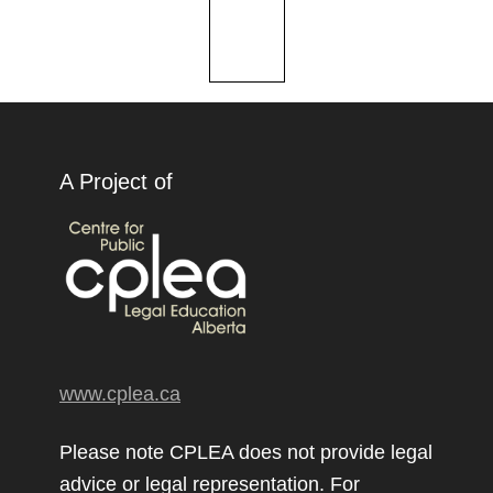
A Project of
www.cplea.ca
Please note CPLEA does not provide legal
advice or legal representation. For