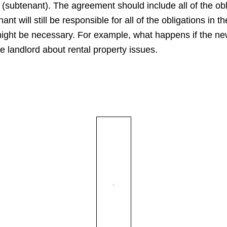
(subtenant). The agreement should include all of the obli
nant will still be responsible for all of the obligations in 
might be necessary. For example, what happens if the ne
e landlord about rental property issues.