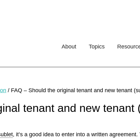
About
Topics
Resourc
ion
/
FAQ – Should the original tenant and new tenant (s
inal tenant and new tenant 
sublet
, it’s a good idea to enter into a written agreement.