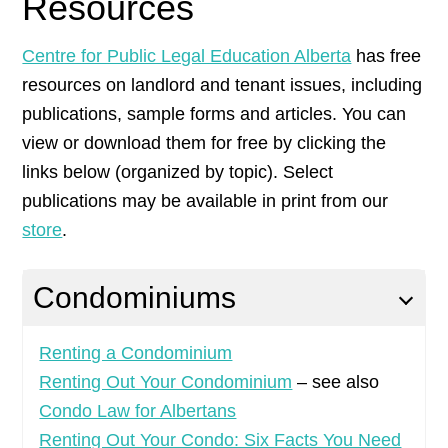
Resources
Centre for Public Legal Education Alberta
has free
resources on landlord and tenant issues, including
publications, sample forms and articles. You can
view or download them for free by clicking the
links below (organized by topic). Select
publications may be available in print from our
store
.
Condominiums
Renting a Condominium
Renting Out Your Condominium
– see also
Condo Law for Albertans
Renting Out Your Condo: Six Facts You Need