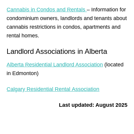
Cannabis in Condos and Rentals
– Information for
condominium owners, landlords and tenants about
cannabis restrictions in condos, apartments and
rental homes.
Landlord Associations in Alberta
Alberta Residential Landlord Association
(located
in Edmonton)
Calgary Residential Rental Association
Last updated: August 2025