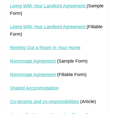
Living With Your Landlord Agreement
(Sample
Form)
Living With Your Landlord Agreement
(Fillable
Form)
Renting Out a Room in Your Home
Roommate Agreement
(Sample Form)
Roommate Agreement
(Fillable Form)
Shared Accommodation
Co-tenants and co-responsibilities
(Article)