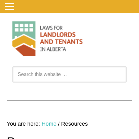
You are here:
Home
/
Resources