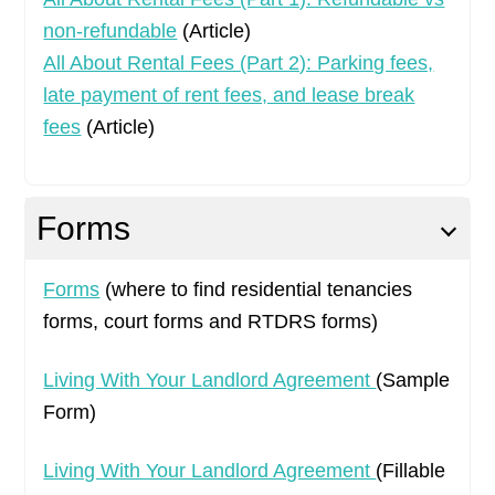
non-refundable
(Article)
All About Rental Fees (Part 2): Parking fees,
late payment of rent fees, and lease break
fees
(Article)
Forms
Forms
(where to find residential tenancies
forms, court forms and RTDRS forms)
Living With Your Landlord Agreement
(Sample
Form)
Living With Your Landlord Agreement
(Fillable