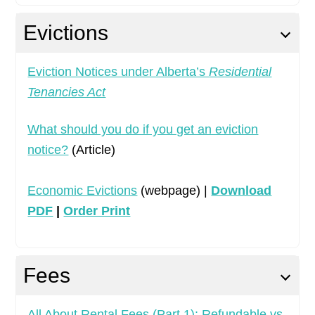
Evictions
Eviction Notices under Alberta’s
Residential
Tenancies Act
What should you do if you get an eviction
notice?
(Article)
Economic Evictions
(webpage) |
Download
PDF
|
Order Print
Fees
All About Rental Fees (Part 1): Refundable vs