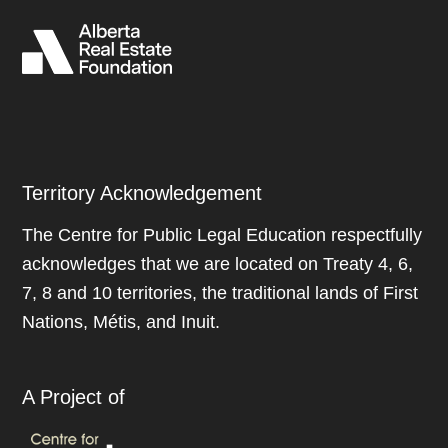
Territory Acknowledgement
The Centre for Public Legal Education respectfully
acknowledges that we are located on Treaty 4, 6,
7, 8 and 10 territories, the traditional lands of First
Nations, Métis, and Inuit.
A Project of