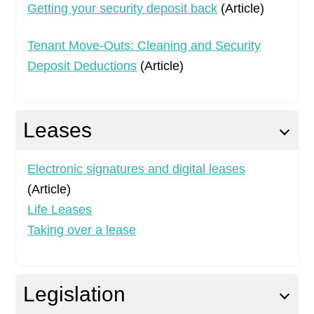
Getting your security deposit back
(Article)
Tenant Move-Outs: Cleaning and Security
Deposit Deductions
(Article)
Leases
Electronic signatures and digital leases
(Article)
Life Leases
Taking over a lease
Legislation