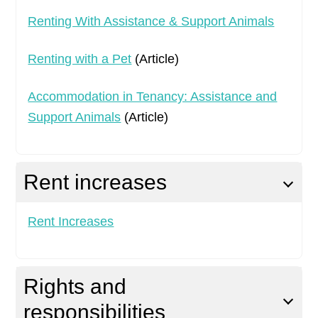
Renting With Assistance & Support Animals
Renting with a Pet
(Article)
Accommodation in Tenancy: Assistance and
Support Animals
(Article)
Rent increases
Rent Increases
Rights and
responsibilities