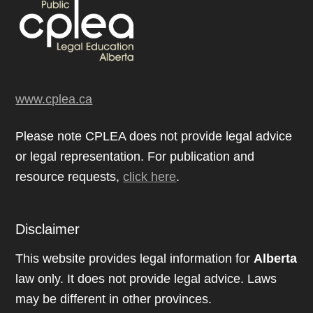
www.cplea.ca
Please note CPLEA does not provide legal advice
or legal representation. For publication and
resource requests,
click here
.
Disclaimer
This website provides legal information for
Alberta
law only. It does not provide legal advice. Laws
may be different in other provinces.