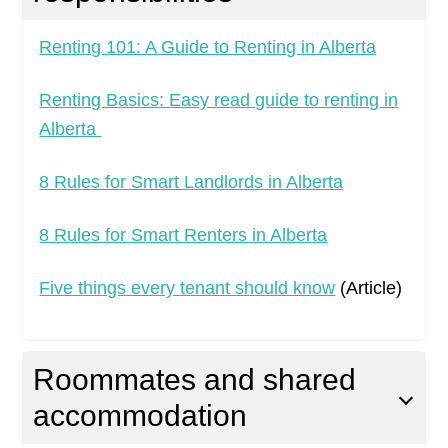
Renting 101: A Guide to Renting in Alberta
Renting Basics: Easy read guide to renting in
Alberta
8 Rules for Smart Landlords in Alberta
8 Rules for Smart Renters in Alberta
Five things every tenant should know
(Article)
Roommates and shared
accommodation