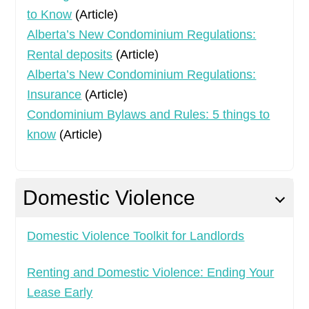
to Know
(Article)
Alberta’s New Condominium Regulations:
Rental deposits
(Article)
Alberta’s New Condominium Regulations:
Insurance
(Article)
Condominium Bylaws and Rules: 5 things to
know
(Article)
Domestic Violence
Domestic Violence Toolkit for Landlords
Renting and Domestic Violence: Ending Your
Lease Early