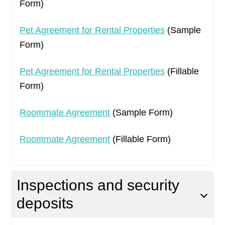
Form)
Pet Agreement for Rental Properties
(Sample
Form)
Pet Agreement for Rental Properties
(Fillable
Form)
Roommate Agreement
(Sample Form)
Roommate Agreement
(Fillable Form)
Inspections and security
deposits