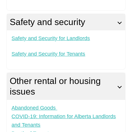
Safety and security
Safety and Security for Landlords
Safety and Security for Tenants
Other rental or housing
issues
Abandoned Goods
COVID-19: Information for Alberta Landlords
and Tenants