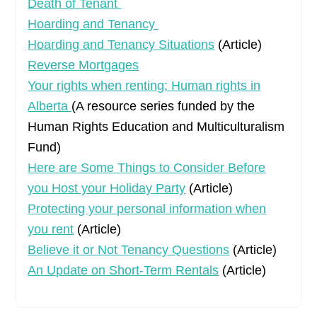
Death of Tenant
Hoarding and Tenancy
Hoarding and Tenancy Situations
(Article)
Reverse Mortgages
Your rights when renting: Human rights in
Alberta
(A resource series funded by the
Human Rights Education and Multiculturalism
Fund)
Here are Some Things to Consider Before
you Host your Holiday Party
(Article)
Protecting your personal information when
you rent
(Article)
Believe it or Not Tenancy Questions
(Article)
An Update on Short-Term Rentals
(Article)