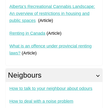
Alberta’s Recreational Cannabis Landscape:
An overview of restrictions in housing and
public spaces
(Article)
Renting in Canada
(Article)
What is an offence under provincial renting
laws?
(Article)
Neigbours
How to talk to your neighbour about odours
How to deal with a noise problem