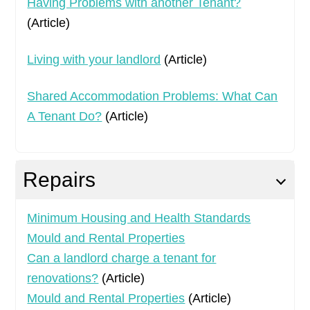
Having Problems with another Tenant?
(Article)
Living with your landlord
(Article)
Shared Accommodation Problems: What Can
A Tenant Do?
(Article)
Repairs
Minimum Housing and Health Standards
Mould and Rental Properties
Can a landlord charge a tenant for
renovations?
(Article)
Mould and Rental Properties
(Article)