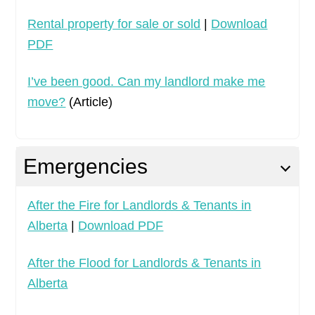
Rental property for sale or sold
|
Download
PDF
I’ve been good. Can my landlord make me
move?
(Article)
Emergencies
After the Fire for Landlords & Tenants in
Alberta
|
Download PDF
After the Flood for Landlords & Tenants in
Alberta