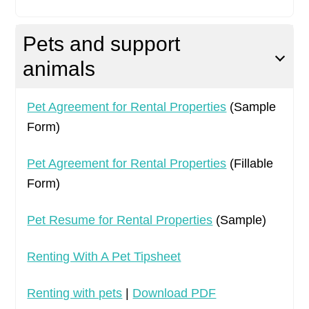
Pets and support
animals
Pet Agreement for Rental Properties
(Sample
Form)
Pet Agreement for Rental Properties
(Fillable
Form)
Pet Resume for Rental Properties
(Sample)
Renting With A Pet Tipsheet
Renting with pets
|
Download PDF