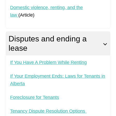
Domestic violence, renting, and the
law
(Article)
Disputes and ending a
lease
If You Have A Problem While Renting
If Your Employment Ends: Laws for Tenants in
Alberta
Foreclosure for Tenants
Tenancy Dispute Resolution Options