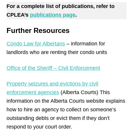
For a complete list of publications, refer to
CPLEA’s
publications page
.
Further Resources
Condo Law for Albertans
– information for
landlords who are renting their condo units
Office of the Sheriff – Civil Enforcement
Property seizures and evictions by civil
enforcement agencies
(Alberta Courts) This
information on the Alberta Courts website explains
how to hire an agency to collect on someone’s
outstanding debts or evict them if they don’t
respond to your court order.