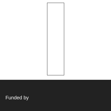
Funded by