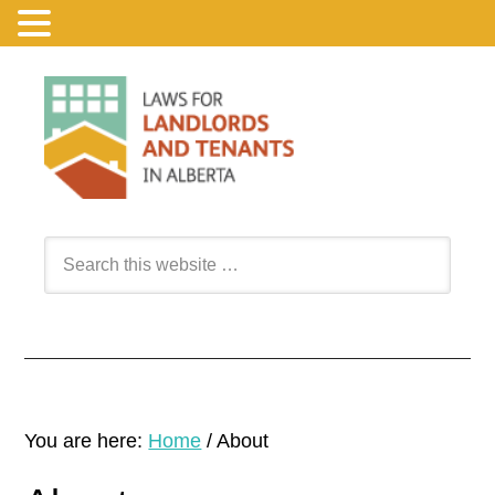
You are here:
Home
/
About