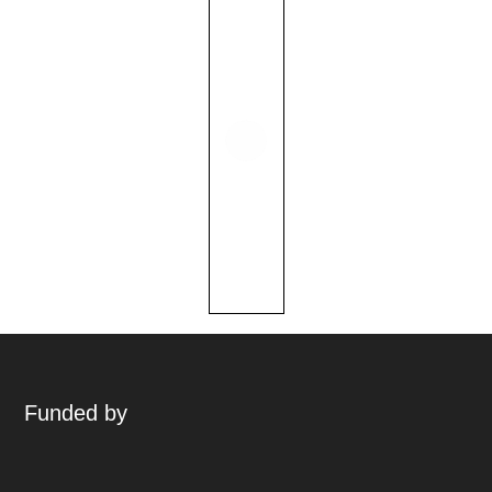
Funded by