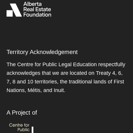
Territory Acknowledgement
The Centre for Public Legal Education respectfully
acknowledges that we are located on Treaty 4, 6,
7, 8 and 10 territories, the traditional lands of First
Nations, Métis, and Inuit.
A Project of