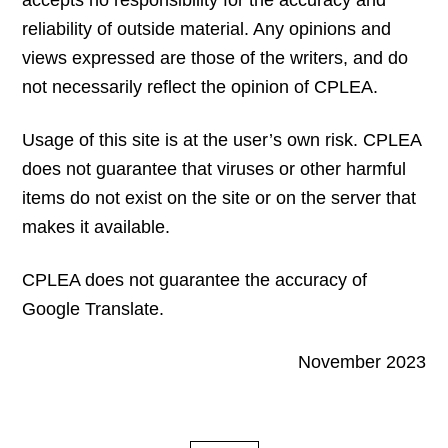
accepts no responsibility for the accuracy and
reliability of outside material. Any opinions and
views expressed are those of the writers, and do
not necessarily reflect the opinion of CPLEA.
Usage of this site is at the user’s own risk. CPLEA
does not guarantee that viruses or other harmful
items do not exist on the site or on the server that
makes it available.
CPLEA does not guarantee the accuracy of
Google Translate.
November 2023