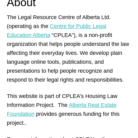
About
The Legal Resource Centre of Alberta Ltd.
(operating as the
Centre for Public Legal
Education Alberta
“CPLEA”), is a non-profit
organization that helps people understand the law
affecting their everyday lives. We develop plain
language online tools, publications, and
presentations to help people recognize and
respond to their legal rights and responsibilities.
This website is part of CPLEA’s Housing Law
Information Project. The
Alberta Real Estate
Foundation
provides generous funding for this
project..