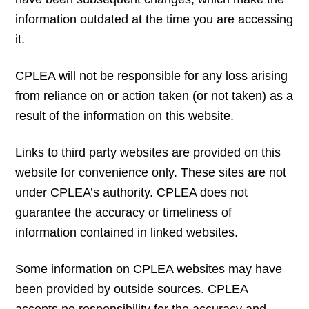
information outdated at the time you are accessing
it.
CPLEA will not be responsible for any loss arising
from reliance on or action taken (or not taken) as a
result of the information on this website.
Links to third party websites are provided on this
website for convenience only. These sites are not
under CPLEA’s authority. CPLEA does not
guarantee the accuracy or timeliness of
information contained in linked websites.
Some information on CPLEA websites may have
been provided by outside sources. CPLEA