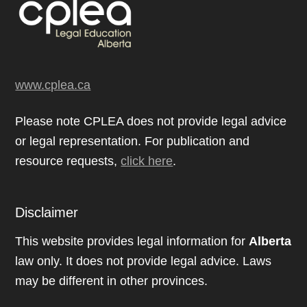
www.cplea.ca
Please note CPLEA does not provide legal advice
or legal representation. For publication and
resource requests,
click here
.
Disclaimer
This website provides legal information for
Alberta
law only. It does not provide legal advice. Laws
may be different in other provinces.