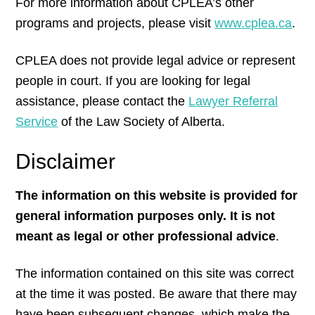
For more information about CPLEA’s other
programs and projects, please visit
www.cplea.ca
.
CPLEA does not provide legal advice or represent
people in court. If you are looking for legal
assistance, please contact the
Lawyer Referral
Service
of the Law Society of Alberta.
Disclaimer
The information on this website is provided for
general information purposes only. It is not
meant as legal or other professional advice
.
The information contained on this site was correct
at the time it was posted. Be aware that there may
have been subsequent changes, which make the