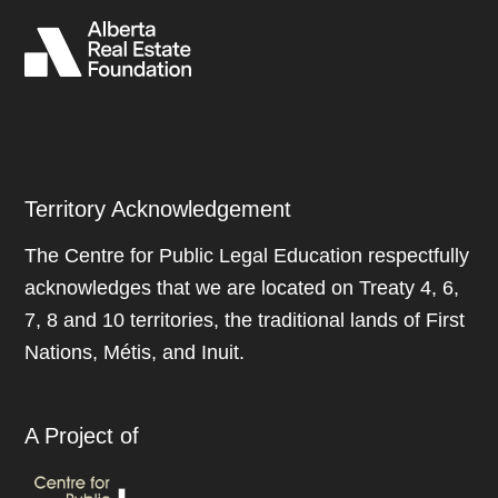
Territory Acknowledgement
The Centre for Public Legal Education respectfully
acknowledges that we are located on Treaty 4, 6,
7, 8 and 10 territories, the traditional lands of First
Nations, Métis, and Inuit.
A Project of