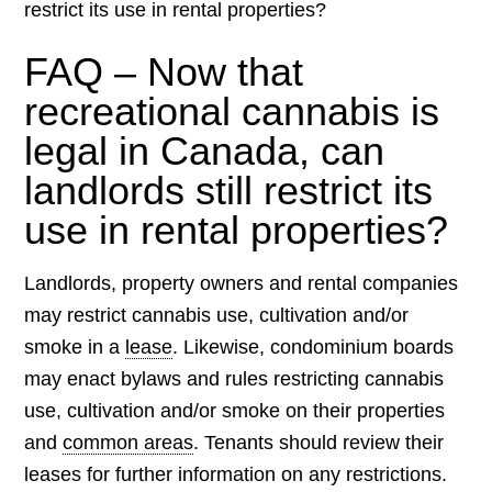
restrict its use in rental properties?
FAQ – Now that
recreational cannabis is
legal in Canada, can
landlords still restrict its
use in rental properties?
Landlords, property owners and rental companies
may restrict cannabis use, cultivation and/or
smoke in a
lease
. Likewise, condominium boards
may enact bylaws and rules restricting cannabis
use, cultivation and/or smoke on their properties
and
common areas
. Tenants should review their
leases for further information on any restrictions.