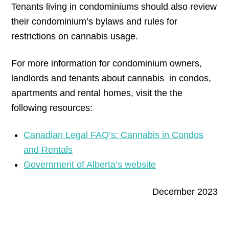
Tenants living in condominiums should also review
their condominium’s bylaws and rules for
restrictions on cannabis usage.
For more information for condominium owners,
landlords and tenants about cannabis in condos,
apartments and rental homes, visit the the
following resources:
Canadian Legal FAQ’s: Cannabis in Condos
and Rentals
Government of Alberta’s website
December 2023