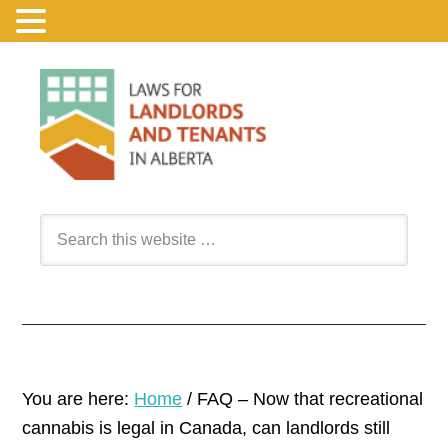
You are here:
Home
/
FAQ – Now that recreational
cannabis is legal in Canada, can landlords still