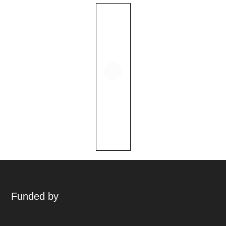
Funded by