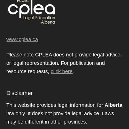
www.cplea.ca
Please note CPLEA does not provide legal advice
or legal representation. For publication and
resource requests,
click here
.
Disclaimer
This website provides legal information for
Alberta
law only. It does not provide legal advice. Laws
may be different in other provinces.