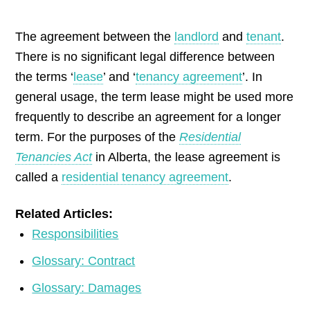
by
The agreement between the
landlord
and
tenant
.
There is no significant legal difference between
the terms ‘
lease
’ and ‘
tenancy agreement
’. In
general usage, the term lease might be used more
frequently to describe an agreement for a longer
term. For the purposes of the
Residential
Tenancies Act
in Alberta, the lease agreement is
called a
residential tenancy agreement
.
Related Articles:
Responsibilities
Glossary: Contract
Glossary: Damages