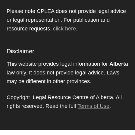
Please note CPLEA does not provide legal advice
or legal representation. For publication and
resource requests,
click here
.
Disclaimer
This website provides legal information for
Alberta
law only. It does not provide legal advice. Laws
may be different in other provinces.
Copyright Legal Resource Centre of Alberta. All
rights reserved. Read the full
Terms of Use
.