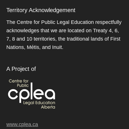
Territory Acknowledgement
The Centre for Public Legal Education respectfully
acknowledges that we are located on Treaty 4, 6,
7, 8 and 10 territories, the traditional lands of First
Nations, Métis, and Inuit.
A Project of
www.cplea.ca