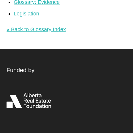
Glossary: Evidence
Legislation
« Back to Glossary Index
Funded by