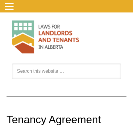
Tenancy Agreement