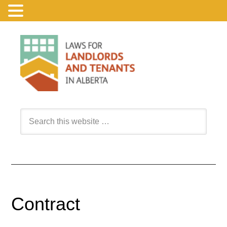
Contract