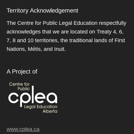
Territory Acknowledgement
The Centre for Public Legal Education respectfully
acknowledges that we are located on Treaty 4, 6,
7, 8 and 10 territories, the traditional lands of First
Nations, Métis, and Inuit.
A Project of
www.cplea.ca