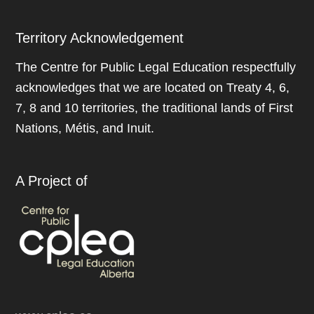
Territory Acknowledgement
The Centre for Public Legal Education respectfully
acknowledges that we are located on Treaty 4, 6,
7, 8 and 10 territories, the traditional lands of First
Nations, Métis, and Inuit.
A Project of