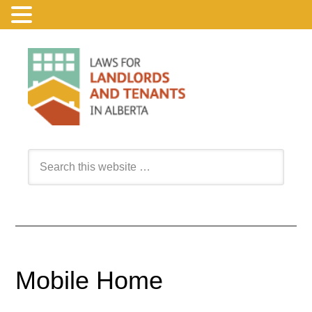
Mobile Home