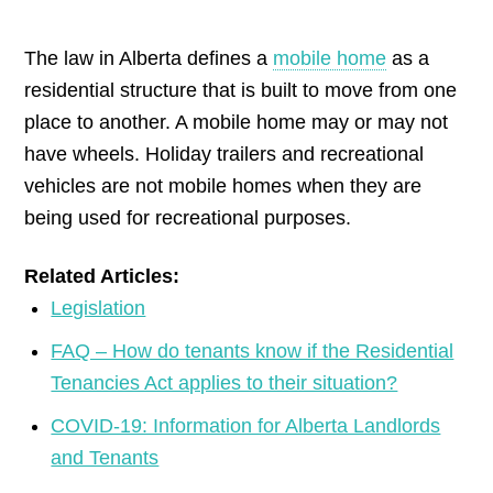
by
The law in Alberta defines a
mobile home
as a
residential structure that is built to move from one
place to another. A mobile home may or may not
have wheels. Holiday trailers and recreational
vehicles are not mobile homes when they are
being used for recreational purposes.
Related Articles:
Legislation
FAQ – How do tenants know if the Residential
Tenancies Act applies to their situation?
COVID-19: Information for Alberta Landlords
and Tenants