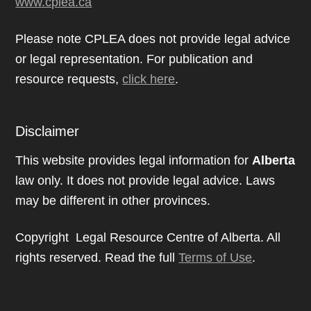
www.cplea.ca
Please note CPLEA does not provide legal advice
or legal representation. For publication and
resource requests,
click here
.
Disclaimer
This website provides legal information for
Alberta
law only. It does not provide legal advice. Laws
may be different in other provinces.
Copyright Legal Resource Centre of Alberta. All
rights reserved. Read the full
Terms of Use
.