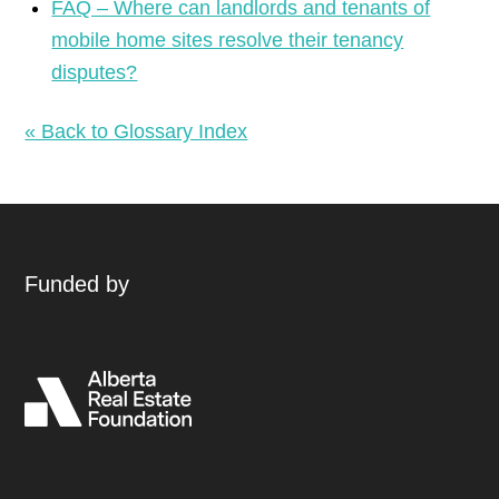
FAQ – Where can landlords and tenants of
mobile home sites resolve their tenancy
disputes?
« Back to Glossary Index
Funded by