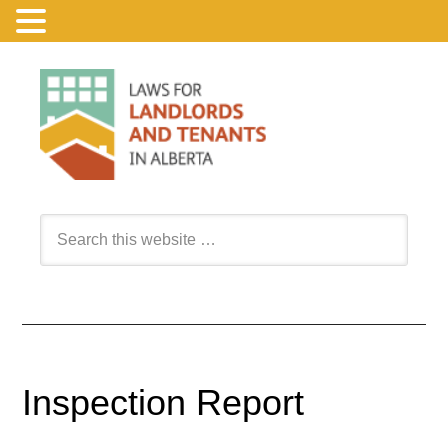
Inspection Report