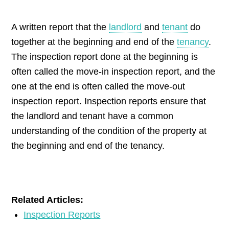
by
A written report that the
landlord
and
tenant
do
together at the beginning and end of the
tenancy
.
The inspection report done at the beginning is
often called the move-in inspection report, and the
one at the end is often called the move-out
inspection report. Inspection reports ensure that
the landlord and tenant have a common
understanding of the condition of the property at
the beginning and end of the tenancy.
Related Articles:
Inspection Reports