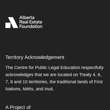
Territory Acknowledgement
The Centre for Public Legal Education respectfully
acknowledges that we are located on Treaty 4, 6,
7, 8 and 10 territories, the traditional lands of First
Nations, Métis, and Inuit.
A Project of