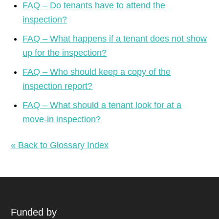
FAQ – Do tenants have to attend the
inspection?
FAQ – What happens if a tenant does not show
up for the inspection?
FAQ – Who should keep a copy of the
inspection report?
FAQ – What should a tenant look for at a
move-in inspection?
« Back to Glossary Index
Funded by