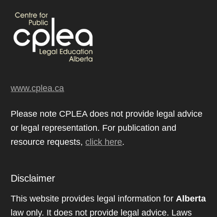
www.cplea.ca
Please note CPLEA does not provide legal advice
or legal representation. For publication and
resource requests,
click here
.
Disclaimer
This website provides legal information for
Alberta
law only. It does not provide legal advice. Laws