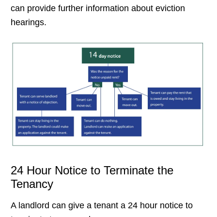
can provide further information about eviction
hearings.
24 Hour Notice to Terminate the
Tenancy
A landlord can give a tenant a 24 hour notice to