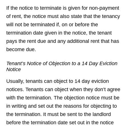
If the notice to terminate is given for non-payment
of rent, the notice must also state that the tenancy
will not be terminated if, on or before the
termination date given in the notice, the tenant
pays the rent due and any additional rent that has
become due.
Tenant’s Notice of Objection to a 14 Day Eviction
Notice
Usually, tenants can object to 14 day eviction
notices. Tenants can object when they don’t agree
with the termination. The objection notice must be
in writing and set out the reasons for objecting to
the termination. It must be sent to the landlord
before the termination date set out in the notice