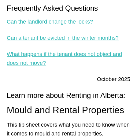
Frequently Asked Questions
Can the landlord change the locks?
Can a tenant be evicted in the winter months?
What happens if the tenant does not object and
does not move?
October 2025
Learn more about Renting in Alberta:
Mould and Rental Properties
This tip sheet covers what you need to know when
it comes to mould and rental properties.