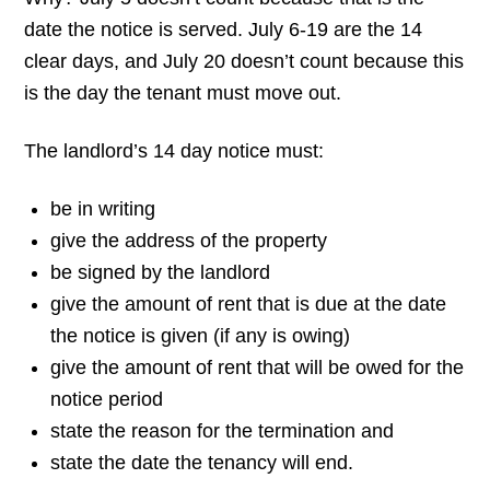
date the notice is served. July 6-19 are the 14
clear days, and July 20 doesn’t count because this
is the day the tenant must move out.
The landlord’s 14 day notice must:
be in writing
give the address of the property
be signed by the landlord
give the amount of rent that is due at the date
the notice is given (if any is owing)
give the amount of rent that will be owed for the
notice period
state the reason for the termination and
state the date the tenancy will end.