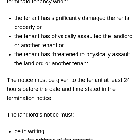
terminate tenancy when:
the tenant has significantly damaged the rental
property or
the tenant has physically assaulted the landlord
or another tenant or
the tenant has threatened to physically assault
the landlord or another tenant.
The notice must be given to the tenant at least 24
hours before the date and time stated in
the
termination notice.
The landlord’s notice must:
be in writing