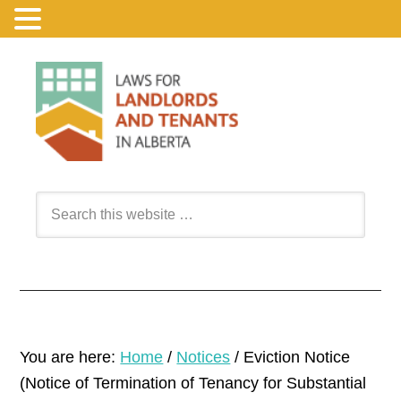
You are here:
Home
/
Notices
/
Eviction Notice
(Notice of Termination of Tenancy for Substantial