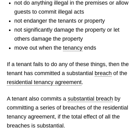
not do anything illegal in the premises or allow
guests to commit illegal acts
not endanger the tenants or property
not significantly damage the property or let
others damage the property
move out when the
tenancy
ends
If a tenant fails to do any of these things, then the
tenant has committed a substantial
breach
of the
residential tenancy agreement
.
A tenant also commits a
substantial breach
by
committing a series of breaches of the residential
tenancy agreement, if the total effect of all the
breaches is substantial.