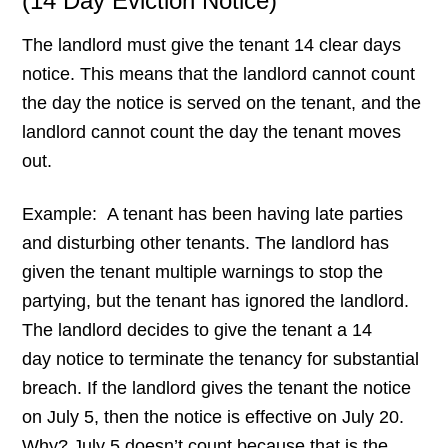
(14 Day Eviction Notice)
The landlord must give the tenant 14 clear days
notice. This means that the landlord cannot
count
the day the notice is served on the tenant, and the
landlord cannot count the day the tenant moves
out.
Example: A tenant has been having late parties
and disturbing other tenants. The landlord has
given the tenant multiple warnings to stop the
partying, but the tenant has ignored the landlord.
The landlord decides to give the tenant a 14
day notice to terminate the tenancy for substantial
breach. If the landlord gives the tenant the notice
on July 5, then the notice is effective on July 20.
Why? July 5 doesn’t count because that is the