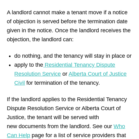
A landlord cannot make a tenant move if a notice
of objection is served before the termination date
given in the notice. Once the landlord receives the
objection, the landlord can:
do nothing, and the tenancy will stay in place or
apply to the
Residential Tenancy Dispute
Resolution Service
or
Alberta Court of Justice
Civil
for termination of the tenancy.
If the landlord applies to the Residential Tenancy
Dispute Resolution Service or Alberta Court of
Justice, the tenant will be served with
new documents from the landlord. See our
Who
Can Help
page for a list of service providers that