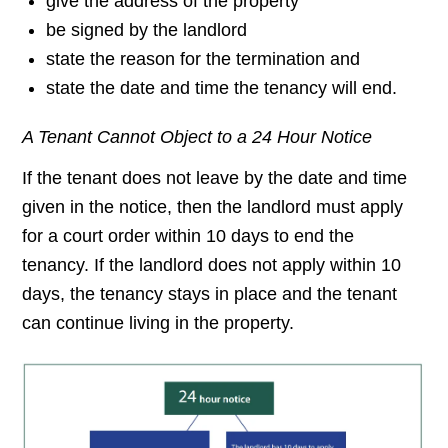
give the address of the property
be signed by the landlord
state the reason for the termination and
state the date and time the tenancy will end.
A Tenant Cannot Object to a 24 Hour Notice
If the tenant does not leave by the date and time
given in the notice, then the landlord must apply
for a court order within 10 days to end the
tenancy. If the landlord does not apply within 10
days, the tenancy stays in place and the tenant
can continue living in the property.