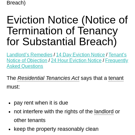
Breach)
Eviction Notice (Notice of
Termination of Tenancy
for Substantial Breach)
Landlord’s Remedies
/
14 Day Eviction Notice
/
Tenant’s
Notice of Objection
/
24 Hour Eviction Notice
/
Frequently
Asked Questions
The
Residential Tenancies Act
says that a
tenant
must:
pay rent when it is due
not interfere with the rights of the
landlord
or
other tenants
keep the property reasonably clean