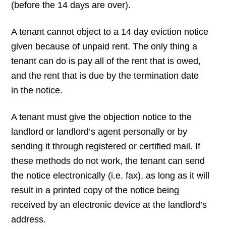
(before the 14 days are over).
A tenant cannot object to a 14 day eviction notice
given because of unpaid rent. The only thing a
tenant can do is pay all of the rent that is owed,
and the rent that is due by the termination date
in the notice.
A tenant must give the objection notice to the
landlord or landlord’s
agent
personally or by
sending it through registered or certified mail. If
these methods do not work, the tenant can send
the notice electronically (i.e. fax), as long as it will
result in a printed copy of the notice being
received by an electronic device at the landlord’s
address.