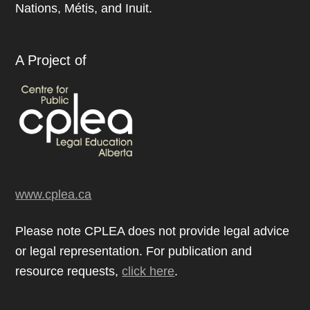
Nations, Métis, and Inuit.
A Project of
www.cplea.ca
Please note CPLEA does not provide legal advice
or legal representation. For publication and
resource requests,
click here
.