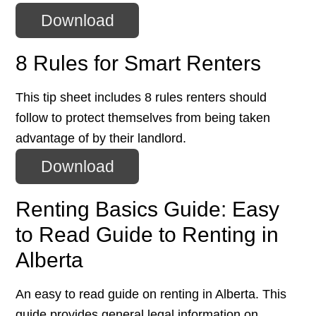
Download
8 Rules for Smart Renters
This tip sheet includes 8 rules renters should
follow to protect themselves from being taken
advantage of by their landlord.
Download
Renting Basics Guide: Easy
to Read Guide to Renting in
Alberta
An easy to read guide on renting in Alberta. This
guide provides general legal information on