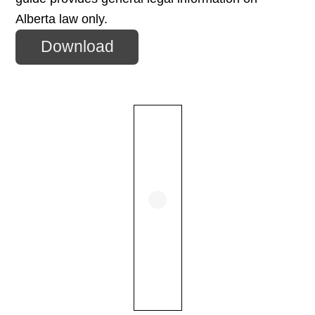
Alberta law only.
Download