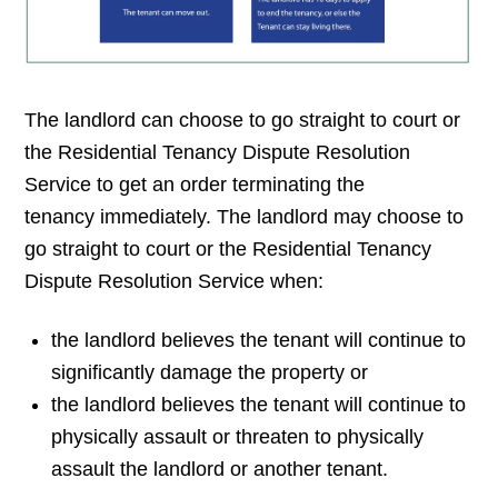
The landlord can choose to go straight to court or
the Residential Tenancy Dispute Resolution
Service to get an order terminating the
tenancy immediately. The landlord may choose to
go straight to court or the Residential Tenancy
Dispute Resolution Service when:
the landlord believes the tenant will continue to
significantly damage the property or
the landlord believes the tenant will continue to
physically assault or threaten to physically
assault the landlord or another tenant.