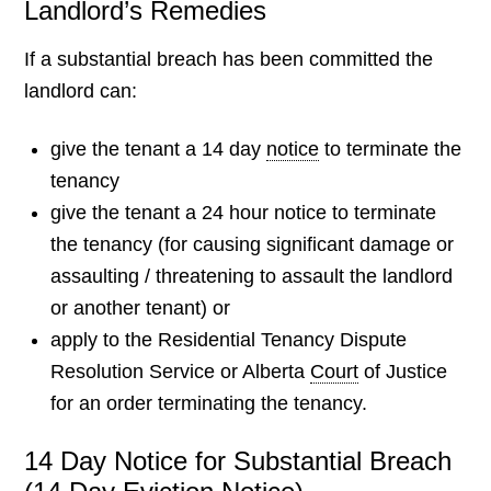
Landlord’s Remedies
If a substantial breach has been committed the
landlord can:
give the tenant a 14 day
notice
to terminate the
tenancy
give the tenant a 24 hour notice to terminate
the tenancy (for causing significant damage or
assaulting / threatening to assault the landlord
or another tenant) or
apply to the Residential Tenancy Dispute
Resolution Service or Alberta
Court
of Justice
for an order terminating the tenancy.
14 Day Notice for Substantial Breach