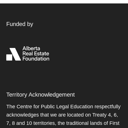
Funded by
Territory Acknowledgement
The Centre for Public Legal Education respectfully
acknowledges that we are located on Treaty 4, 6,
7, 8 and 10 territories, the traditional lands of First