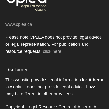
www.cplea.ca
Please note CPLEA does not provide legal advice
or legal representation. For publication and
resource requests,
click here
.
Disclaimer
This website provides legal information for
Alberta
law only. It does not provide legal advice. Laws
may be different in other provinces.
Copyright Legal Resource Centre of Alberta. All