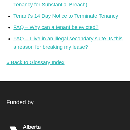
Tenancy for Substantial Breach)
Tenant’s 14 Day Notice to Terminate Tenancy
FAQ – Why can a tenant be evicted?
FAQ – I live in an illegal secondary suite. Is this
a reason for breaking my lease?
« Back to Glossary Index
Funded by