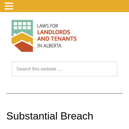
Substantial Breach