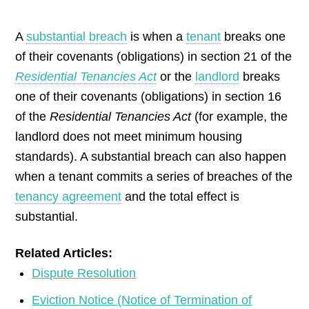
by
A
substantial breach
is when a
tenant
breaks one
of their covenants (obligations) in section 21 of the
Residential Tenancies Act
or the
landlord
breaks
one of their covenants (obligations) in section 16
of the
Residential Tenancies Act
(for example, the
landlord does not meet minimum housing
standards). A substantial breach can also happen
when a tenant commits a series of breaches of the
tenancy agreement
and the total effect is
substantial.
Related Articles:
Dispute Resolution
Eviction Notice (Notice of Termination of