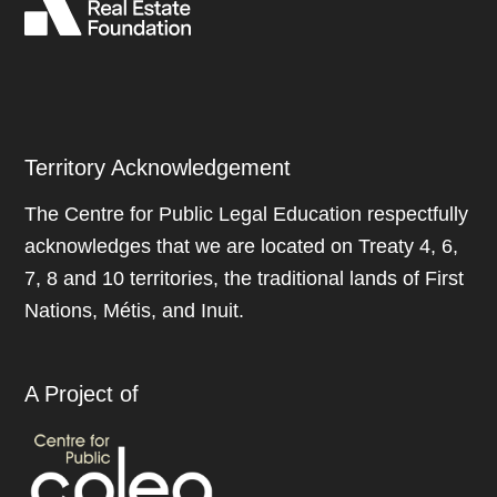
Territory Acknowledgement
The Centre for Public Legal Education respectfully
acknowledges that we are located on Treaty 4, 6,
7, 8 and 10 territories, the traditional lands of First
Nations, Métis, and Inuit.
A Project of