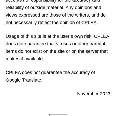
accepts no responsibility for the accuracy and
reliability of outside material. Any opinions and
views expressed are those of the writers, and do
not necessarily reflect the opinion of CPLEA.
Usage of this site is at the user’s own risk. CPLEA
does not guarantee that viruses or other harmful
items do not exist on the site or on the server that
makes it available.
CPLEA does not guarantee the accuracy of
Google Translate.
November 2023