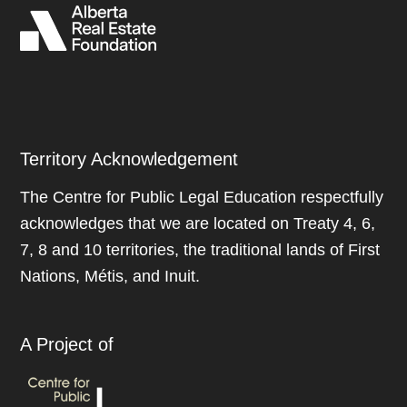
Territory Acknowledgement
The Centre for Public Legal Education respectfully
acknowledges that we are located on Treaty 4, 6,
7, 8 and 10 territories, the traditional lands of First
Nations, Métis, and Inuit.
A Project of