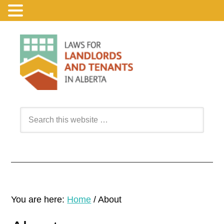
You are here:
Home
/
About