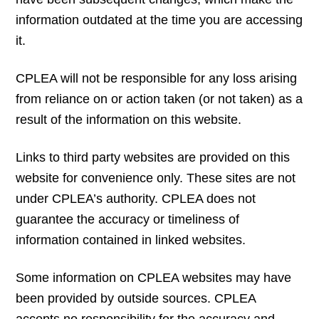
information outdated at the time you are accessing
it.
CPLEA will not be responsible for any loss arising
from reliance on or action taken (or not taken) as a
result of the information on this website.
Links to third party websites are provided on this
website for convenience only. These sites are not
under CPLEA’s authority. CPLEA does not
guarantee the accuracy or timeliness of
information contained in linked websites.
Some information on CPLEA websites may have
been provided by outside sources. CPLEA