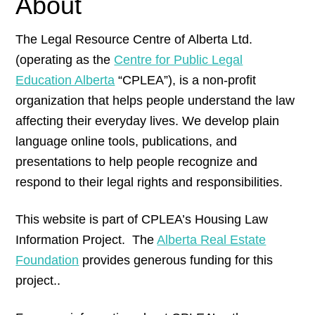
About
The Legal Resource Centre of Alberta Ltd.
(operating as the
Centre for Public Legal
Education Alberta
“CPLEA”), is a non-profit
organization that helps people understand the law
affecting their everyday lives. We develop plain
language online tools, publications, and
presentations to help people recognize and
respond to their legal rights and responsibilities.
This website is part of CPLEA’s Housing Law
Information Project. The
Alberta Real Estate
Foundation
provides generous funding for this
project..