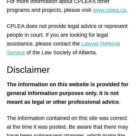
For more information about CPLEA’s other
programs and projects, please visit
www.cplea.ca
.
CPLEA does not provide legal advice or represent
people in court. If you are looking for legal
assistance, please contact the
Lawyer Referral
Service
of the Law Society of Alberta.
Disclaimer
The information on this website is provided for
general information purposes only. It is not
meant as legal or other professional advice
.
The information contained on this site was correct
at the time it was posted. Be aware that there may
have been subsequent changes, which make the