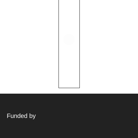
Funded by