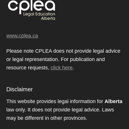
www.cplea.ca
Please note CPLEA does not provide legal advice
or legal representation. For publication and
resource requests,
click here
.
Disclaimer
This website provides legal information for
Alberta
law only. It does not provide legal advice. Laws
may be different in other provinces.