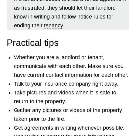
as frustrated, they should let their landlord
know in writing and follow
notice
rules for
ending their
tenancy
.
Practical tips
Whether you are a landlord or tenant,
communicate with each other. Make sure you
have current contact information for each other.
Talk to your insurance company right away.
Take pictures and videos when it is safe to
return to the property.
Gather any pictures or videos of the property
taken prior to the fire.
Get agreements in writing whenever possible.