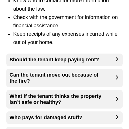
Know who to contact for more information
about the law.
Check with the government for information on
financial assistance.
Keep receipts of any expenses incurred while
out of your home.
Should the tenant keep paying rent?
Can the tenant move out because of
the fire?
What if the tenant thinks the property
isn’t safe or healthy?
Who pays for damaged stuff?