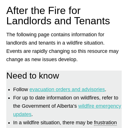
After the Fire for
Landlords and Tenants
The following page contains information for
landlords and tenants in a wildfire situation.
Events are rapidly changing so this resource may
change as new issues develop.
Need to know
Follow
evacuation orders and advisories
.
For up to date information on wildfires, refer to
the Government of Alberta’s
wildfire emergency
updates
.
In a wildfire situation, there may be
frustration