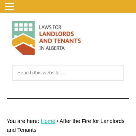
You are here:
Home
/
After the Fire for Landlords
and Tenants