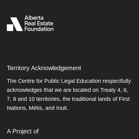
Territory Acknowledgement
The Centre for Public Legal Education respectfully
acknowledges that we are located on Treaty 4, 6,
7, 8 and 10 territories, the traditional lands of First
Nations, Métis, and Inuit.
A Project of