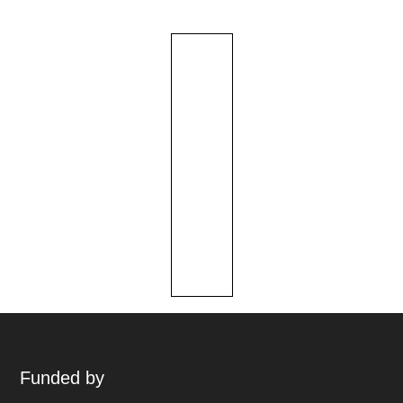
Funded by