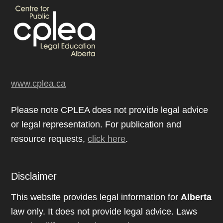
www.cplea.ca
Please note CPLEA does not provide legal advice
or legal representation. For publication and
resource requests,
click here
.
Disclaimer
This website provides legal information for
Alberta
law only. It does not provide legal advice. Laws