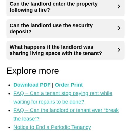
Can the landlord enter the property
following a fire?
Can the landlord use the security
deposit?
What happens if the landlord was
sharing living space with the tenant?
Explore more
Download PDF
|
Order Print
FAQ – Can a tenant stop paying rent while
waiting for repairs to be done?
FAQ – Can the landlord or tenant ever “break
the lease”?
Notice to End a Periodic Tenancy