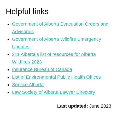
Helpful links
Government of Alberta Evacuation Orders and
Advisories
Government of Alberta Wildfire Emergency
Updates
211 Alberta’s list of resources for Alberta
Wildfires 2023
Insurance Bureau of Canada
List of Environmental Public Health Offices
Service Alberta
Law Society of Alberta Lawyer Directory
Last updated:
June 2023