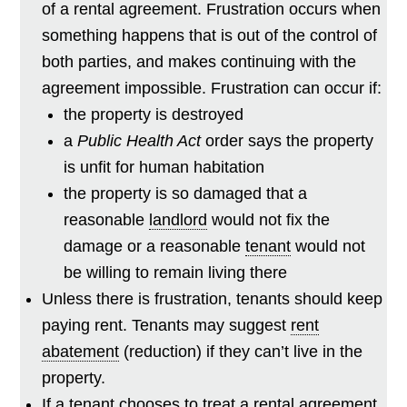
of a rental agreement. Frustration occurs when
something happens that is out of the control of
both parties, and makes continuing with the
agreement impossible. Frustration can occur if:
the property is destroyed
a
Public Health Act
order says the property
is unfit for human habitation
the property is so damaged that a
reasonable
landlord
would not fix the
damage or a reasonable
tenant
would not
be willing to remain living there
Unless there is frustration, tenants should keep
paying rent. Tenants may suggest
rent
abatement
(reduction) if they can’t live in the
property.
If a tenant chooses to treat a rental agreement