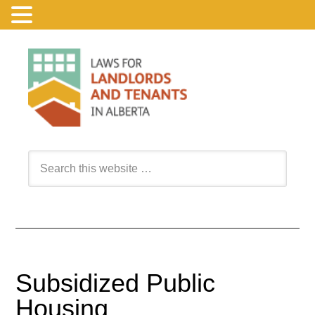
Subsidized Public
Housing