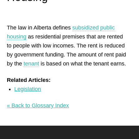
by
The law in Alberta defines
subsidized public
housing
as residential premises that are rented
to people with low incomes. The rent is reduced
by government funding. The amount of rent paid
by the
tenant
is based on what the tenant earns.
Related Articles:
Legislation
« Back to Glossary Index