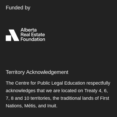
Funded by
Territory Acknowledgement
The Centre for Public Legal Education respectfully
acknowledges that we are located on Treaty 4, 6,
7, 8 and 10 territories, the traditional lands of First
Nations, Métis, and Inuit.