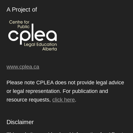
A Project of
www.cplea.ca
Please note CPLEA does not provide legal advice
or legal representation. For publication and
resource requests,
click here
.
Disclaimer