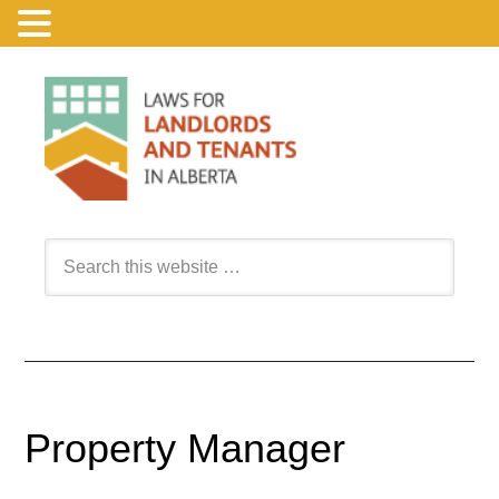
Property Manager