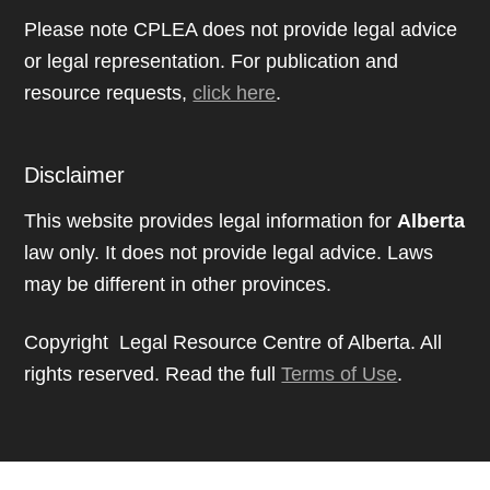
Please note CPLEA does not provide legal advice
or legal representation. For publication and
resource requests,
click here
.
Disclaimer
This website provides legal information for
Alberta
law only. It does not provide legal advice. Laws
may be different in other provinces.
Copyright Legal Resource Centre of Alberta. All
rights reserved. Read the full
Terms of Use
.