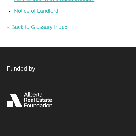
Notice of Landlord
« Back to Glossary Index
Funded by