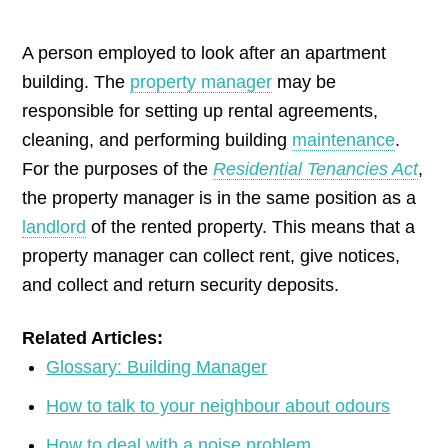
by
A person employed to look after an apartment
building. The
property manager
may be
responsible for setting up rental agreements,
cleaning, and performing building
maintenance
.
For the purposes of the
Residential Tenancies Act
,
the property manager is in the same position as a
landlord
of the rented property. This means that a
property manager can collect rent, give notices,
and collect and return security deposits.
Related Articles:
Glossary: Building Manager
How to talk to your neighbour about odours
How to deal with a noise problem