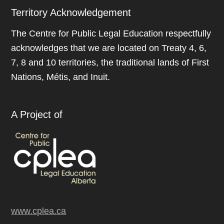
Territory Acknowledgement
The Centre for Public Legal Education respectfully
acknowledges that we are located on Treaty 4, 6,
7, 8 and 10 territories, the traditional lands of First
Nations, Métis, and Inuit.
A Project of
www.cplea.ca