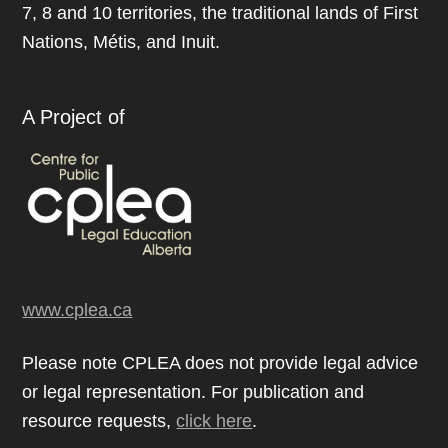
7, 8 and 10 territories, the traditional lands of First
Nations, Métis, and Inuit.
A Project of
www.cplea.ca
Please note CPLEA does not provide legal advice
or legal representation. For publication and
resource requests,
click here
.