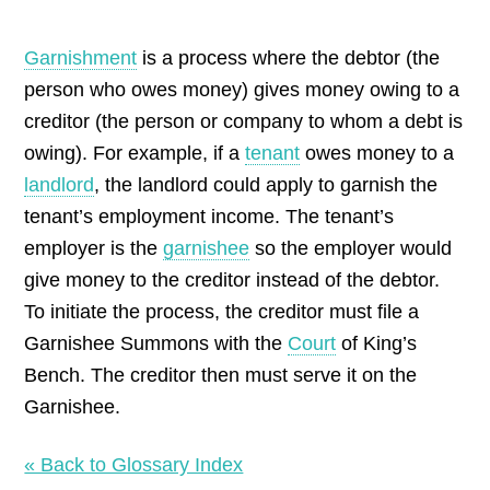
by
Garnishment
is a process where the debtor (the
person who owes money) gives money owing to a
creditor (the person or company to whom a debt is
owing). For example, if a
tenant
owes money to a
landlord
, the landlord could apply to garnish the
tenant’s employment income. The tenant’s
employer is the
garnishee
so the employer would
give money to the creditor instead of the debtor.
To initiate the process, the creditor must file a
Garnishee Summons with the
Court
of King’s
Bench. The creditor then must serve it on the
Garnishee.
« Back to Glossary Index