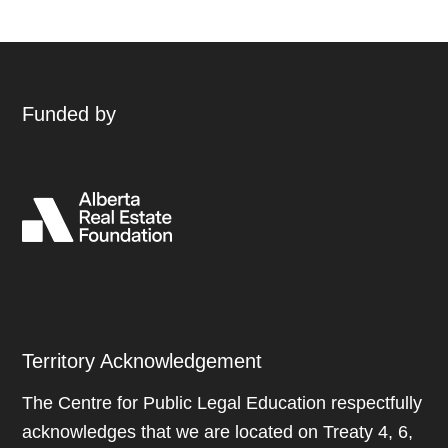
Funded by
Territory Acknowledgement
The Centre for Public Legal Education respectfully
acknowledges that we are located on Treaty 4, 6,