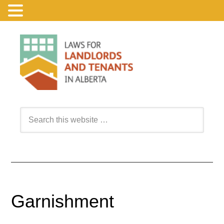
Garnishment