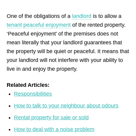
by
One of the obligations of a
landlord
is to allow a
tenant
peaceful enjoyment
of the rented property.
‘Peaceful enjoyment’ of the premises does not
mean literally that your landlord guarantees that
the property will be quiet or peaceful. It means that
your landlord will not interfere with your ability to
live in and enjoy the property.
Related Articles:
Responsibilities
How to talk to your neighbour about odours
Rental property for sale or sold
How to deal with a noise problem