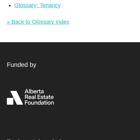
Glossary: Tenancy
« Back to Glossary Index
Funded by