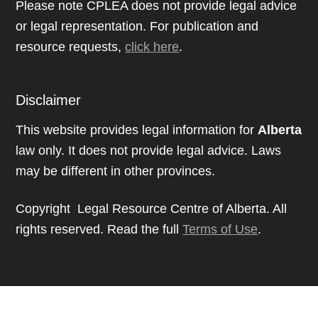
Please note CPLEA does not provide legal advice
or legal representation. For publication and
resource requests,
click here
.
Disclaimer
This website provides legal information for
Alberta
law only. It does not provide legal advice. Laws
may be different in other provinces.
Copyright Legal Resource Centre of Alberta. All
rights reserved. Read the full
Terms of Use
.