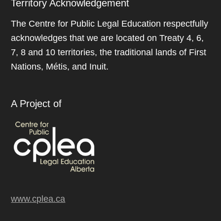
Territory Acknowledgement
The Centre for Public Legal Education respectfully
acknowledges that we are located on Treaty 4, 6,
7, 8 and 10 territories, the traditional lands of First
Nations, Métis, and Inuit.
A Project of
www.cplea.ca