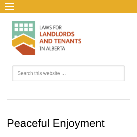
Peaceful Enjoyment